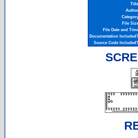
Titl
Autho
Categor
File Siz
File Date and Tim
Documentation Included
Source Code Included
SCRE
R