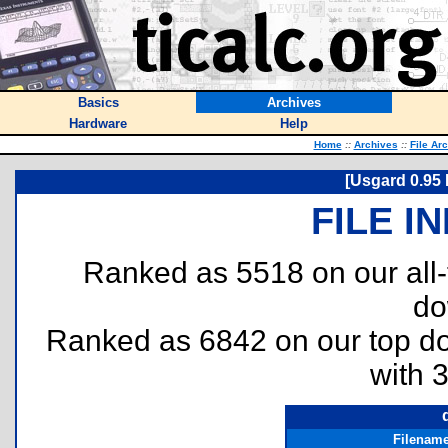
Basics
Archives
Hardware
Help
Home
::
Archives
::
File Ar
[Usgard 0.95 
FILE I
Ranked as 5518 on our all
do
Ranked as 6842 on our top 
with 
Filenam