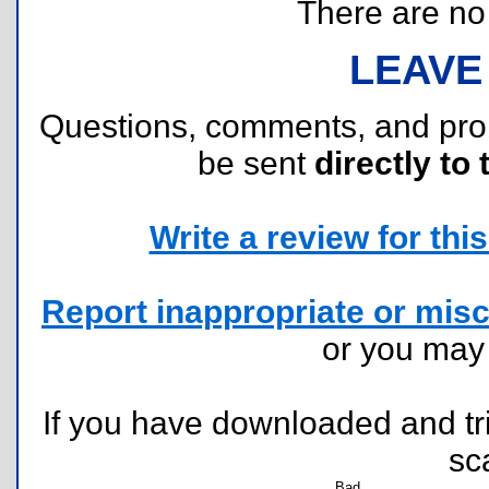
There are no r
LEAVE
Questions, comments, and pr
be sent
directly to 
Write a review for this 
Report inappropriate or misc
or you ma
If you have downloaded and tri
sc
Bad