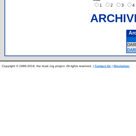
1
2
3
ARCHIV
Ar
DAR
DAR
Copyright © 1996-2019, the ticalc.org project. All rights reserved. |
Contact Us
|
Disclaimer