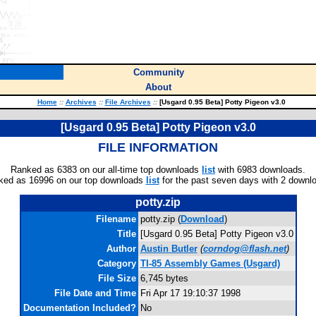
Community
About
Home
::
Archives
::
File Archives
::
[Usgard 0.95 Beta] Potty Pigeon v3.0
[Usgard 0.95 Beta] Potty Pigeon v3.0
FILE INFORMATION
Ranked as 6383 on our all-time top downloads
list
with 6983 downloads.
ked as 16996 on our top downloads
list
for the past seven days with 2 downl
potty.zip
Filename
potty.zip (
Download
)
Title
[Usgard 0.95 Beta] Potty Pigeon v3.0
Author
Austin Butler
(
corndog@flash.net
)
Category
TI-85 Assembly Games (Usgard)
File Size
6,745 bytes
File Date and Time
Fri Apr 17 19:10:37 1998
Documentation Included?
No