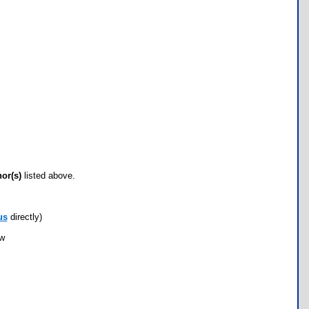
hor(s)
listed above.
us
directly)
ow