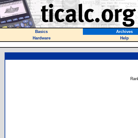
Basics
Archives
Hardware
Help
Ran