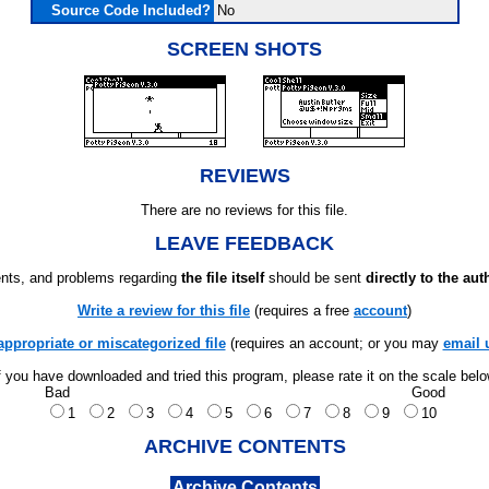
Source Code Included?
No
SCREEN SHOTS
REVIEWS
There are no reviews for this file.
LEAVE FEEDBACK
ts, and problems regarding
the file itself
should be sent
directly to the aut
Write a review for this file
(requires a free
account
)
appropriate or miscategorized file
(requires an account; or you may
email 
f you have downloaded and tried this program, please rate it on the scale bel
Bad
Good
1
2
3
4
5
6
7
8
9
10
ARCHIVE CONTENTS
Archive Contents