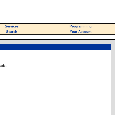
Services
Programming
Search
Your Account
oads.