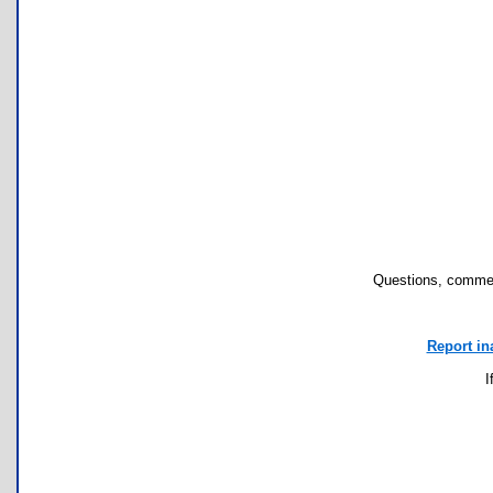
Questions, commen
Report in
I