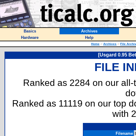
Basics
Archives
Hardware
Help
Home
::
Archives
::
File Archi
[Usgard 0.95 Be
FILE I
Ranked as 2284 on our all
do
Ranked as 11119 on our top 
with 
Filename