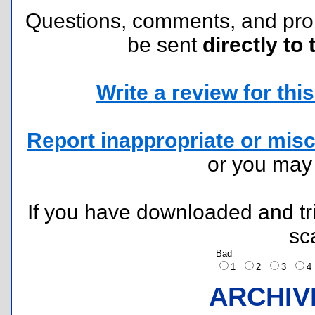
Questions, comments, and pr
be sent
directly to 
Write a review for this 
Report inappropriate or misc
or you ma
If you have downloaded and tri
sc
Bad
1
2
3
ARCHIV