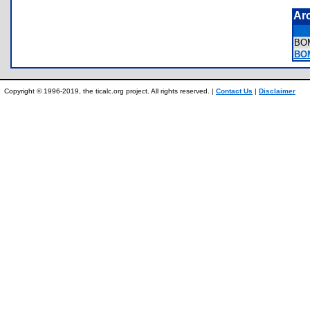
Ar
BO
BO
Copyright © 1996-2019, the ticalc.org project. All rights reserved. |
Contact Us
|
Disclaimer