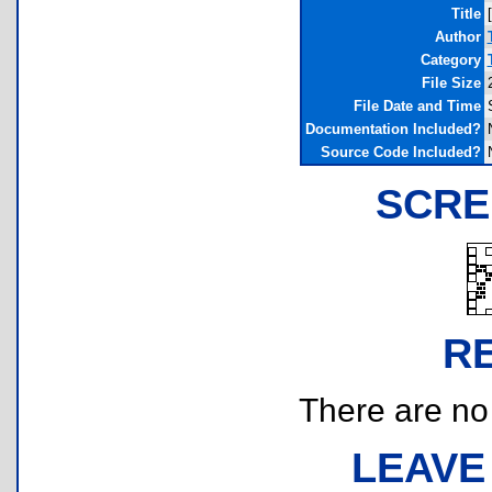
Title
Author
Category
File Size
File Date and Time
Documentation Included?
Source Code Included?
SCRE
R
There are no r
LEAVE