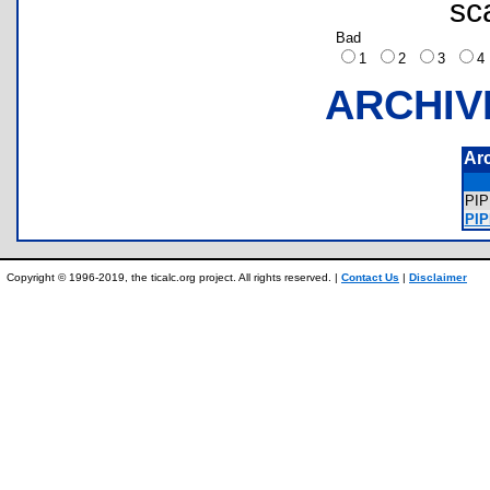
sc
Bad
1
2
3
ARCHIV
Ar
PI
PIP
Copyright © 1996-2019, the ticalc.org project. All rights reserved. |
Contact Us
|
Disclaimer