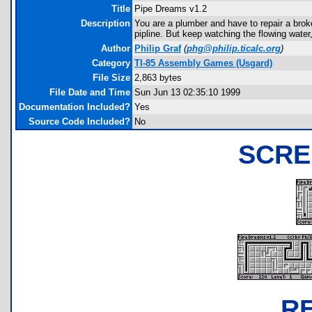
Title
Pipe Dreams v1.2
Description
You are a plumber and have to repair a brok
pipline. But keep watching the flowing water,
Author
Philip Graf
(
phg@philip.ticalc.org
)
Category
TI-85 Assembly Games (Usgard)
File Size
2,863 bytes
File Date and Time
Sun Jun 13 02:35:10 1999
Documentation Included?
Yes
Source Code Included?
No
SCRE
R