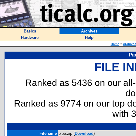
Basics
Archives
Hardware
Help
Home
::
Archive
Pi
FILE I
Ranked as 5436 on our all
do
Ranked as 9774 on our top 
with 
Filename
pipe.zip (
Download
)