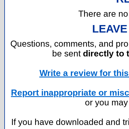
There are no r
LEAVE
Questions, comments, and pr
be sent
directly to 
Write a review for this 
Report inappropriate or misc
or you ma
If you have downloaded and tri