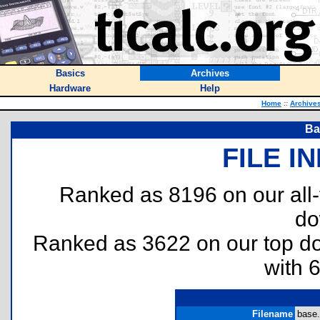
Basics
Archives
Hardware
Help
Home
::
Archive
Ba
FILE I
Ranked as 8196 on our all
do
Ranked as 3622 on our top 
with 
Filename
base.