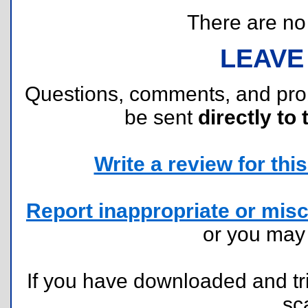
There are no r
LEAVE
Questions, comments, and pr
be sent
directly to 
Write a review for this 
Report inappropriate or misc
or you ma
If you have downloaded and tri
sc