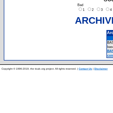
Bad
1
2
3
ARCHIV
Ar
BA
ba
BA
cont
Copyright © 1996-2019, the ticalc.org project. All rights reserved. |
Contact Us
|
Disclaimer