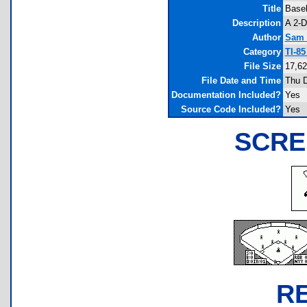
Title
Baseb
Description
A 2-D
Author
Sam 
Category
TI-8
File Size
17,62
File Date and Time
Thu D
Documentation Included?
Yes
Source Code Included?
Yes
SCRE
R