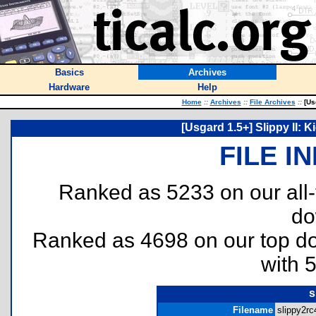
Basics
Archives
Hardware
Help
Home
::
Archives
::
File Archives
::
[Usg
[Usgard 1.5+] Slippy II:
FILE I
Ranked as 5233 on our all
do
Ranked as 4698 on our top 
with 
s
Filename
slippy2rc4