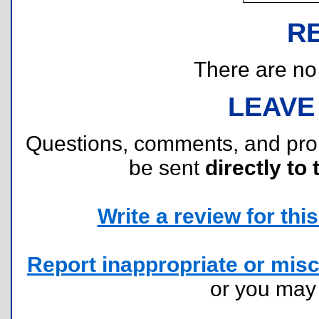
R
There are no r
LEAVE
Questions, comments, and pr
be sent
directly to 
Write a review for this 
Report inappropriate or misc
or you ma