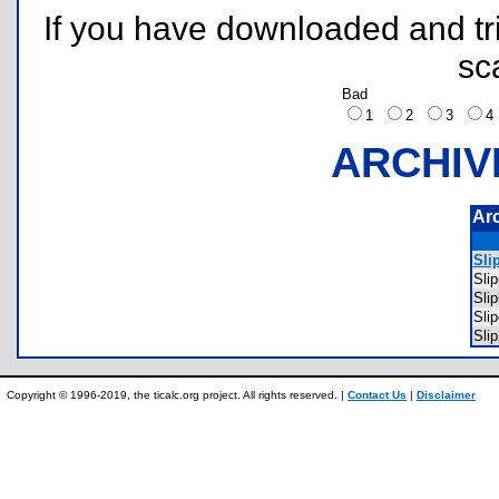
If you have downloaded and tri
sc
Bad
1
2
3
ARCHIV
Ar
Sli
Sli
Sli
Sli
Sli
Copyright © 1996-2019, the ticalc.org project. All rights reserved. |
Contact Us
|
Disclaimer