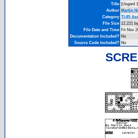
Title
[Usgard 1
Author
Martin H
Category
TI-85 As
File Size
12,221 b
File Date and Time
Fri Nov 2
Documentation Included?
No
Source Code Included?
No
SCRE