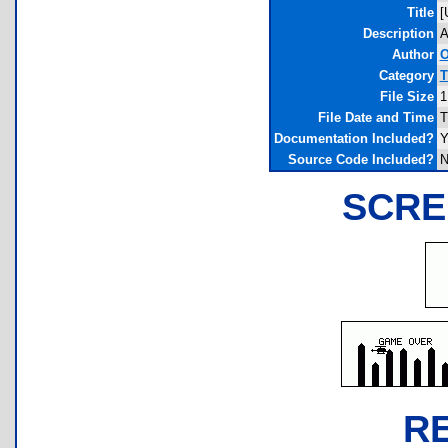
Title
[
Description
A
Author
O
Category
T
File Size
1
File Date and Time
T
Documentation Included?
Y
Source Code Included?
N
SCRE
R