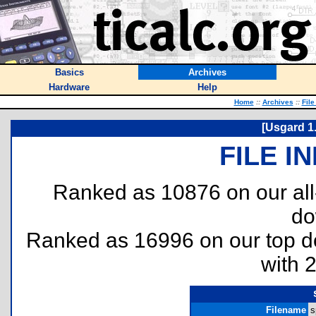
Basics
Archives
Hardware
Help
Home
::
Archives
::
File
[Usgard 1
FILE I
Ranked as 10876 on our al
do
Ranked as 16996 on our top 
with 
Filename
s