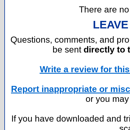
There are no r
LEAVE
Questions, comments, and pr
be sent
directly to 
Write a review for this 
Report inappropriate or misc
or you ma
If you have downloaded and tri
sc