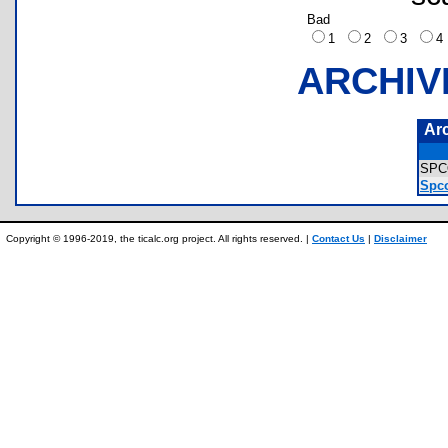
Bad
1
2
3
ARCHIV
Ar
SPC
Spco
Copyright © 1996-2019, the ticalc.org project. All rights reserved. |
Contact Us
|
Disclaimer