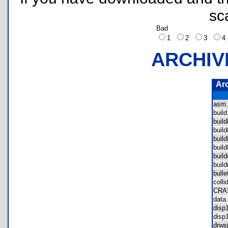
sc
Bad
1
2
3
ARCHIV
Ar
asm
buil
buil
buil
buil
buil
buil
buil
bull
coll
CRA
dat
dis
dis
drw