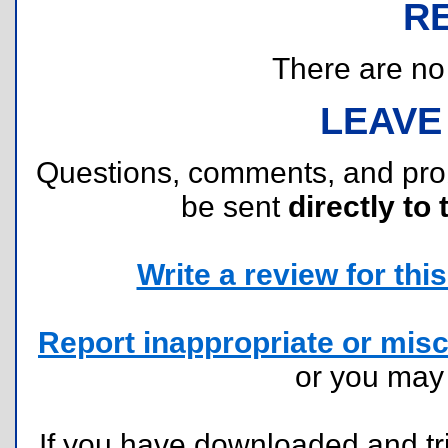
R
There are no r
LEAVE
Questions, comments, and pr
be sent
directly to 
Write a review for this 
Report inappropriate or misc
or you ma
If you have downloaded and tri