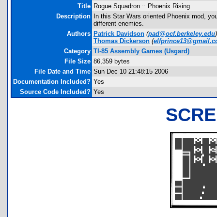
Title
Rogue Squadron :: Phoenix Rising
Description
In this Star Wars oriented Phoenix mod, you
different enemies.
Authors
Patrick Davidson
(
pad@ocf.berkeley.edu
)
Thomas Dickerson
(
elfprince13@gmail.
Category
TI-85 Assembly Games (Usgard)
File Size
86,359 bytes
File Date and Time
Sun Dec 10 21:48:15 2006
Documentation Included?
Yes
Source Code Included?
Yes
SCRE