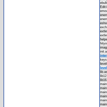
ebul
Edi
emo
ene
ene
esh
exc
ext
ext
hel
hit
ima
init
inter
key
lev
level
lib
lib
lib
mai
mai
mai
mai
mai
mai