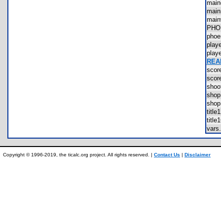
mai
mai
mai
PHO
phoe
pla
pla
REA
sco
sco
sho
sho
sho
titl
titl
var
Copyright © 1996-2019, the ticalc.org project. All rights reserved. |
Contact Us
|
Disclaimer