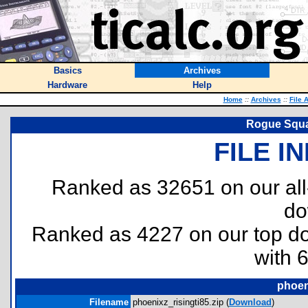
Basics
Archives
Hardware
Help
Home
::
Archives
::
File 
Rogue Squa
FILE I
Ranked as 32651 on our al
do
Ranked as 4227 on our top 
with 
phoen
Filename
phoenixz_risingti85.zip (
Download
)