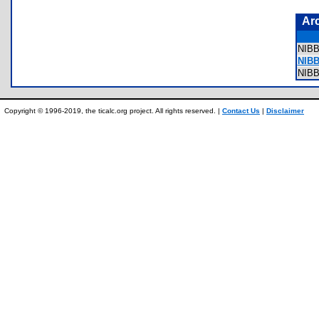
Ar
NIB
NIB
NIB
Copyright © 1996-2019, the ticalc.org project. All rights reserved. |
Contact Us
|
Disclaimer