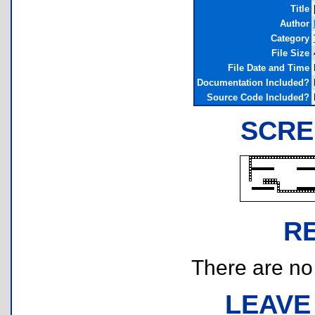
Title
Author
Category
File Size
File Date and Time
Documentation Included?
Source Code Included?
SCRE
R
There are no r
LEAVE