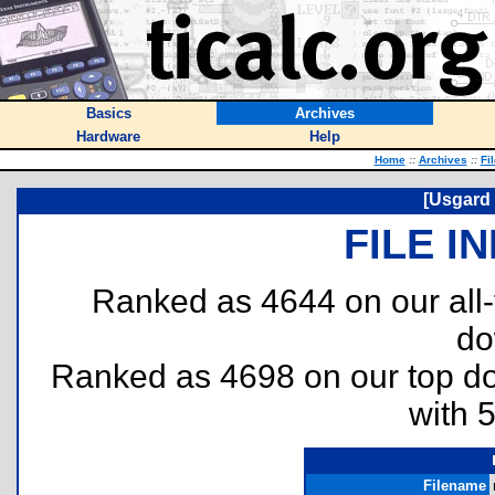
Basics
Archives
Hardware
Help
Home
::
Archives
::
Fi
[Usgard 
FILE I
Ranked as 4644 on our all
do
Ranked as 4698 on our top 
with 
Filename