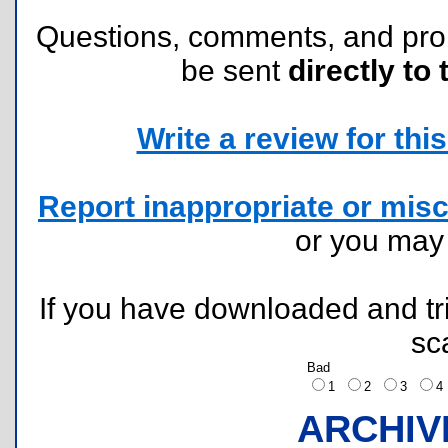
Questions, comments, and pr
be sent
directly to 
Write a review for this 
Report inappropriate or misc
or you ma
If you have downloaded and tri
sc
Bad
1
2
3
ARCHIV