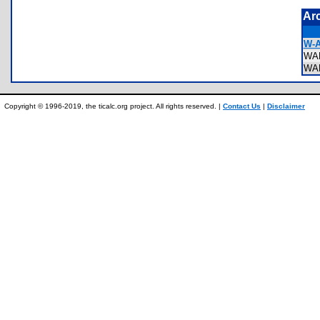
Ar
W-A
WA
WA
Copyright © 1996-2019, the ticalc.org project. All rights reserved. |
Contact Us
|
Disclaimer