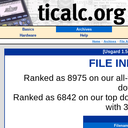
Basics
Archives
Hardware
Help
Home
::
Archives
::
File 
[Usgard 1.5
FILE I
Ranked as 8975 on our all
do
Ranked as 6842 on our top 
with 
Filena