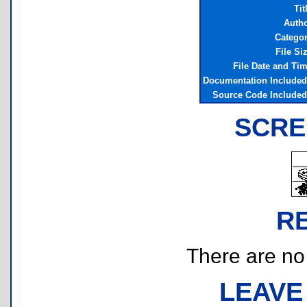
Tit
Auth
Catego
File Si
File Date and Ti
Documentation Include
Source Code Include
SCRE
R
There are no r
LEAVE