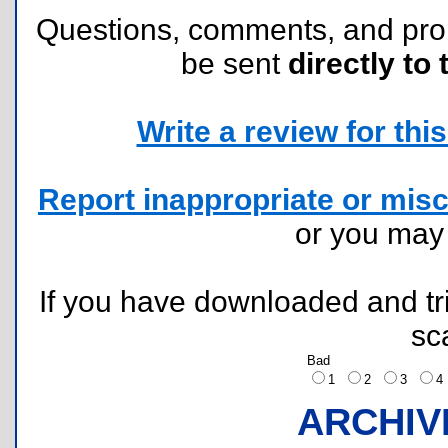
Questions, comments, and pr
be sent
directly to 
Write a review for this 
Report inappropriate or misc
or you ma
If you have downloaded and tri
sc
Bad
1
2
3
ARCHIV