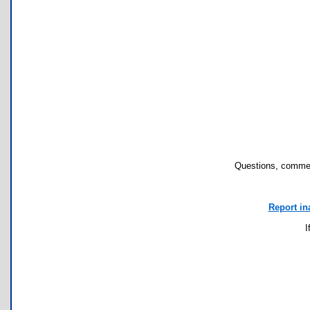
Questions, commen
Report in
I