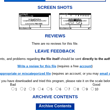
SCREEN SHOTS
REVIEWS
There are no reviews for this file.
LEAVE FEEDBACK
ts, and problems regarding
the file itself
should be sent
directly to the aut
Write a review for this file
(requires a free
account
)
appropriate or miscategorized file
(requires an account; or you may
email 
f you have downloaded and tried this program, please rate it on the scale bel
Bad
Good
1
2
3
4
5
6
7
8
9
10
ARCHIVE CONTENTS
Archive Contents