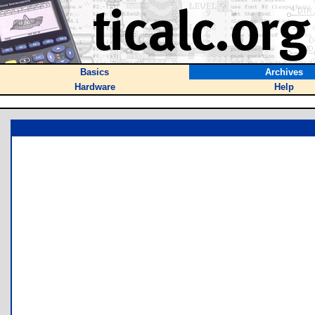
Basics
Archives
Hardware
Help