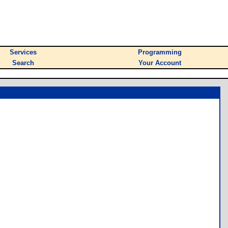
Services
Programming
Search
Your Account