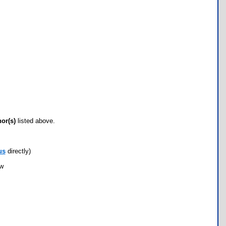
hor(s)
listed above.
us
directly)
ow