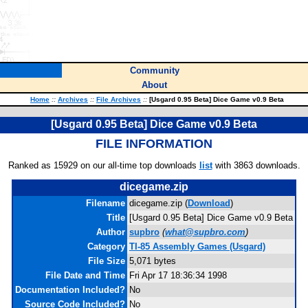
Community
About
Home
::
Archives
::
File Archives
::
[Usgard 0.95 Beta] Dice Game v0.9 Beta
[Usgard 0.95 Beta] Dice Game v0.9 Beta
FILE INFORMATION
Ranked as 15929 on our all-time top downloads
list
with 3863 downloads.
dicegame.zip
Filename
dicegame.zip (
Download
)
Title
[Usgard 0.95 Beta] Dice Game v0.9 Beta
Author
supbro
(
what@supbro.com
)
Category
TI-85 Assembly Games (Usgard)
File Size
5,071 bytes
File Date and Time
Fri Apr 17 18:36:34 1998
Documentation Included?
No
Source Code Included?
No