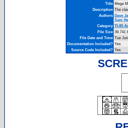
Title
Mega M
Description
The cla
Authors
Dave Ja
Sam He
Category
TI-85 
File Size
39,741 
File Date and Time
Tue Jun
Documentation Included?
Yes
Source Code Included?
Yes
SCRE
R