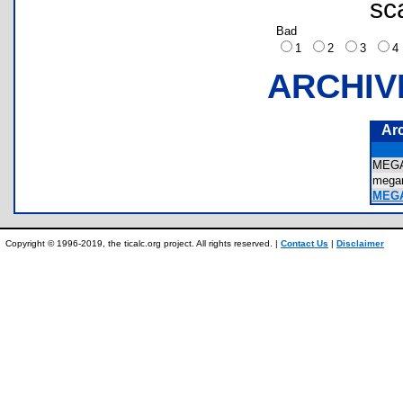
sc
Bad
1
2
3
ARCHIV
Ar
MEG
meg
MEG
Copyright © 1996-2019, the ticalc.org project. All rights reserved. |
Contact Us
|
Disclaimer