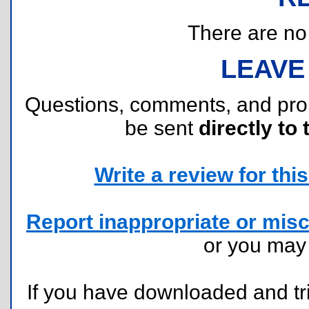
There are no r
LEAVE
Questions, comments, and pr
be sent
directly to 
Write a review for this 
Report inappropriate or misc
or you ma
If you have downloaded and tri