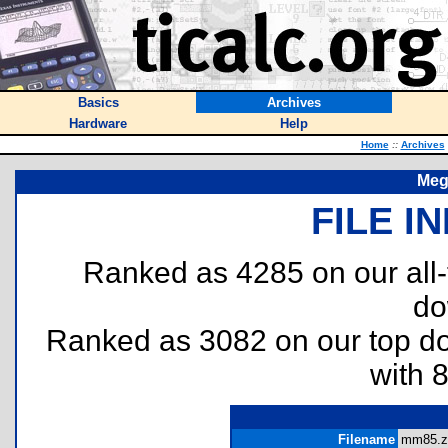
Basics
Archives
Hardware
Help
Home
::
Archives
Meg
FILE I
Ranked as 4285 on our all
do
Ranked as 3082 on our top 
with 
Filename
mm85.zi