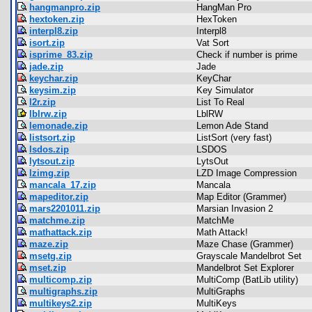
hangmanpro.zip
HangMan Pro
hextoken.zip
HexToken
interpl8.zip
Interpl8
isort.zip
Vat Sort
isprime_83.zip
Check if number is prime
jade.zip
Jade
keychar.zip
KeyChar
keysim.zip
Key Simulator
l2r.zip
List To Real
lblrw.zip
LblRW
lemonade.zip
Lemon Ade Stand
listsort.zip
ListSort (very fast)
lsdos.zip
LSDOS
lytsout.zip
LytsOut
lzimg.zip
LZD Image Compression
mancala_17.zip
Mancala
mapeditor.zip
Map Editor (Grammer)
mars2201011.zip
Marsian Invasion 2
matchme.zip
MatchMe
mathattack.zip
Math Attack!
maze.zip
Maze Chase (Grammer)
msetg.zip
Grayscale Mandelbrot Set
mset.zip
Mandelbrot Set Explorer
multicomp.zip
MultiComp (BatLib utility)
multigraphs.zip
MultiGraphs
multikeys2.zip
MultiKeys