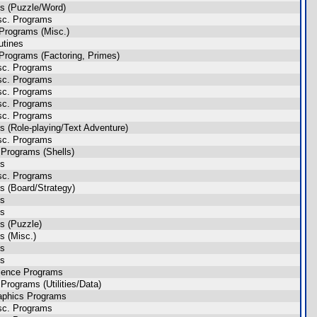
s (Puzzle/Word)
sc. Programs
Programs (Misc.)
utines
Programs (Factoring, Primes)
sc. Programs
sc. Programs
sc. Programs
sc. Programs
sc. Programs
 (Role-playing/Text Adventure)
sc. Programs
Programs (Shells)
es
sc. Programs
 (Board/Strategy)
es
es
s (Puzzle)
 (Misc.)
es
es
ience Programs
rograms (Utilities/Data)
aphics Programs
sc. Programs