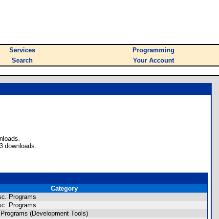
Services
Programming
Search
Your Account
nloads.
73 downloads.
Category
sc. Programs
sc. Programs
 Programs (Development Tools)