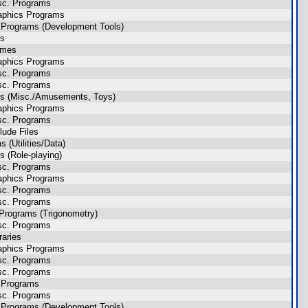
sc. Programs
aphics Programs
 Programs (Development Tools)
es
ames
aphics Programs
sc. Programs
sc. Programs
s (Misc./Amusements, Toys)
aphics Programs
sc. Programs
lude Files
(Utilities/Data)
 (Role-playing)
sc. Programs
aphics Programs
sc. Programs
sc. Programs
Programs (Trigonometry)
sc. Programs
raries
aphics Programs
sc. Programs
sc. Programs
 Programs
sc. Programs
 Programs (Development Tools)