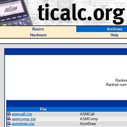
Basics
Archives
Hardware
Help
Ranked
Ranked numb
File
asmcall.zip
ASMCall
asmcomp.zip
ASMComp
asmdraw.zip
AsmDraw