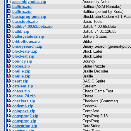
assemblynotes.zip
Assembly Notes
balltrix.zip
Balltrix (ASM Remake)
balltrix.zip
Balltrix (ported by Xeda)
basicprograms.zip
BlockEater,Codem v1.1,Pa
basictools.zip
Basic Tools
batlibv4.00.61.beta.zip
BatLib 4.00.65.Beta
batlib.zip
BatLib v4.01.126.55
batterystatus2.zip
Battery Status
bibliothque.zip
Biblio
binarysearch.zip
Binary Search (general-purp
blockeater.zip
Block Eater
blockeat.zip
Block Eater
bouncy.zip
Bouncy
boxes.zip
Slider Puzzle
braille.zip
Braille Decoder
braille.zip
Braille
bsprt.zip
BASIC Sprite
catelem.zip
Catelem
chaos.zip
Chaos Game Test
chase_74.zip
Chase
checkers.zip
Checkers (Grammer)
codem4.zip
Codem4
compaxe.zip
CompAxe
copyprog2.zip
CopyProg 2.13
copyprog.zip
CopyProg
datastring.zip
DataString
datatype.zip
Data Type