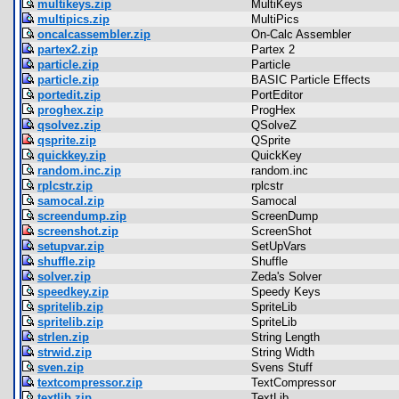
multikeys.zip
MultiKeys
multipics.zip
MultiPics
oncalcassembler.zip
On-Calc Assembler
partex2.zip
Partex 2
particle.zip
Particle
particle.zip
BASIC Particle Effects
portedit.zip
PortEditor
proghex.zip
ProgHex
qsolvez.zip
QSolveZ
qsprite.zip
QSprite
quickkey.zip
QuickKey
random.inc.zip
random.inc
rplcstr.zip
rplcstr
samocal.zip
Samocal
screendump.zip
ScreenDump
screenshot.zip
ScreenShot
setupvar.zip
SetUpVars
shuffle.zip
Shuffle
solver.zip
Zeda's Solver
speedkey.zip
Speedy Keys
spritelib.zip
SpriteLib
spritelib.zip
SpriteLib
strlen.zip
String Length
strwid.zip
String Width
sven.zip
Svens Stuff
textcompressor.zip
TextCompressor
textlib.zip
TextLib