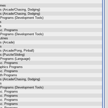
ames
 (Arcade/Chasing, Dodging)
 (Arcade/Chasing, Dodging)
 Programs (Development Tools)
es
es
sc. Programs
 Programs (Development Tools)
utines
s (Arcade)
es
 (Arcade/Pong, Pinball)
 (Puzzle/Sliding)
 Programs (Language)
sc. Programs
aphics Programs
sc. Programs
ath Programs
 (Arcade/Chasing, Dodging)
es
 Programs (Development Tools)
sc. Programs
sc. Programs
sc. Programs
sc. Programs
sc. Programs