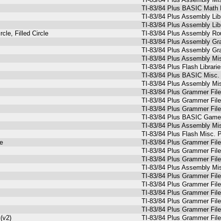
TI-83/84 Plus BASIC Math 
TI-83/84 Plus Assembly Lib
TI-83/84 Plus Assembly Lib
le, Filled Circle
TI-83/84 Plus Assembly Ro
TI-83/84 Plus Assembly Gr
TI-83/84 Plus Assembly Gr
TI-83/84 Plus Assembly Mi
TI-83/84 Plus Flash Librari
TI-83/84 Plus BASIC Misc. 
TI-83/84 Plus Assembly Mi
TI-83/84 Plus Grammer Fil
TI-83/84 Plus Grammer Fil
TI-83/84 Plus Grammer Fil
TI-83/84 Plus BASIC Games
TI-83/84 Plus Assembly Mi
TI-83/84 Plus Flash Misc. 
e
TI-83/84 Plus Grammer Fil
TI-83/84 Plus Grammer Fil
TI-83/84 Plus Grammer Fil
TI-83/84 Plus Assembly Mi
TI-83/84 Plus Grammer Fil
TI-83/84 Plus Grammer Fil
TI-83/84 Plus Grammer Fil
TI-83/84 Plus Grammer Fil
TI-83/84 Plus Grammer Fil
(v2)
TI-83/84 Plus Grammer Fil