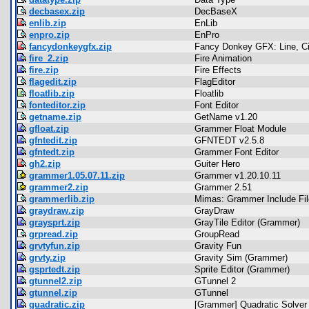
decbasex.zip
DecBaseX
enlib.zip
EnLib
enpro.zip
EnPro
fancydonkeygfx.zip
Fancy Donkey GFX: Line, Circ
fire_2.zip
Fire Animation
fire.zip
Fire Effects
flagedit.zip
FlagEditor
floatlib.zip
Floatlib
fonteditor.zip
Font Editor
getname.zip
GetName v1.20
gfloat.zip
Grammer Float Module
gfntedit.zip
GFNTEDT v2.5.8
gfntedt.zip
Grammer Font Editor
gh2.zip
Guiter Hero
grammer1.05.07.11.zip
Grammer v1.20.10.11
grammer2.zip
Grammer 2.51
grammerlib.zip
Mimas: Grammer Include Fil
graydraw.zip
GrayDraw
graysprt.zip
GrayTile Editor (Grammer)
grpread.zip
GroupRead
grvtyfun.zip
Gravity Fun
grvty.zip
Gravity Sim (Grammer)
gsprtedt.zip
Sprite Editor (Grammer)
gtunnel2.zip
GTunnel 2
gtunnel.zip
GTunnel
guadratic.zip
[Grammer] Quadratic Solver 