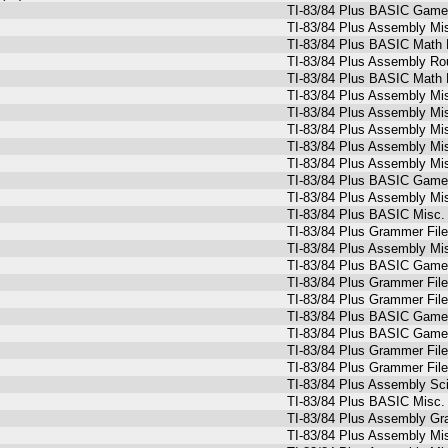
TI-83/84 Plus BASIC Game
TI-83/84 Plus Assembly Mi
TI-83/84 Plus BASIC Math 
TI-83/84 Plus Assembly Ro
TI-83/84 Plus BASIC Math 
TI-83/84 Plus Assembly Mi
TI-83/84 Plus Assembly Mi
TI-83/84 Plus Assembly Mi
TI-83/84 Plus Assembly Mi
TI-83/84 Plus Assembly Mi
TI-83/84 Plus BASIC Games
TI-83/84 Plus Assembly Mi
TI-83/84 Plus BASIC Misc. 
TI-83/84 Plus Grammer Fil
TI-83/84 Plus Assembly Mi
TI-83/84 Plus BASIC Games
TI-83/84 Plus Grammer Fil
TI-83/84 Plus Grammer Fil
TI-83/84 Plus BASIC Game
TI-83/84 Plus BASIC Games
TI-83/84 Plus Grammer Fil
TI-83/84 Plus Grammer Fil
TI-83/84 Plus Assembly Sc
TI-83/84 Plus BASIC Misc. P
TI-83/84 Plus Assembly Gr
TI-83/84 Plus Assembly Mi