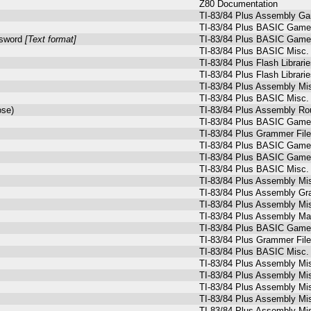
Z80 Documentation
TI-83/84 Plus Assembly G
TI-83/84 Plus BASIC Games
ssword
[Text format]
TI-83/84 Plus BASIC Games
TI-83/84 Plus BASIC Misc.
TI-83/84 Plus Flash Librari
TI-83/84 Plus Flash Librari
TI-83/84 Plus Assembly Mi
TI-83/84 Plus BASIC Misc.
ose)
TI-83/84 Plus Assembly Ro
TI-83/84 Plus BASIC Game
TI-83/84 Plus Grammer Fil
TI-83/84 Plus BASIC Games
TI-83/84 Plus BASIC Games
TI-83/84 Plus BASIC Misc.
TI-83/84 Plus Assembly Mi
TI-83/84 Plus Assembly Gr
TI-83/84 Plus Assembly Mi
TI-83/84 Plus Assembly M
TI-83/84 Plus BASIC Games
TI-83/84 Plus Grammer Fil
TI-83/84 Plus BASIC Misc.
TI-83/84 Plus Assembly Mi
TI-83/84 Plus Assembly Mi
TI-83/84 Plus Assembly Mi
TI-83/84 Plus Assembly Mi
TI-83/84 Plus Assembly Mi