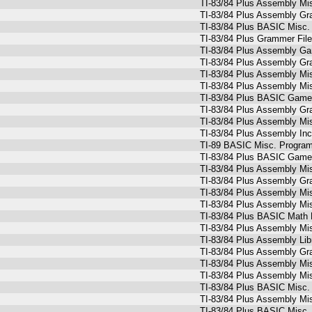
TI-83/84 Plus Assembly Mi
TI-83/84 Plus Assembly Gr
TI-83/84 Plus BASIC Misc.
TI-83/84 Plus Grammer Fil
TI-83/84 Plus Assembly G
TI-83/84 Plus Assembly Gr
TI-83/84 Plus Assembly Mi
TI-83/84 Plus Assembly Mi
TI-83/84 Plus BASIC Game
TI-83/84 Plus Assembly Gr
TI-83/84 Plus Assembly Mi
TI-83/84 Plus Assembly Inc
TI-89 BASIC Misc. Programs 
TI-83/84 Plus BASIC Games
TI-83/84 Plus Assembly Mi
TI-83/84 Plus Assembly Gr
TI-83/84 Plus Assembly Mi
TI-83/84 Plus Assembly Mi
TI-83/84 Plus BASIC Math 
TI-83/84 Plus Assembly Mi
TI-83/84 Plus Assembly Lib
TI-83/84 Plus Assembly Gr
TI-83/84 Plus Assembly Mi
TI-83/84 Plus Assembly Mi
TI-83/84 Plus BASIC Misc.
TI-83/84 Plus Assembly Mi
TI-83/84 Plus BASIC Misc.