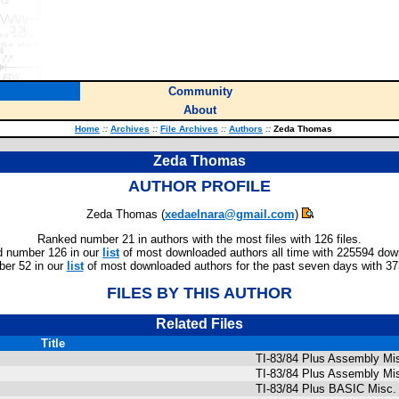
Community
About
Home
::
Archives
::
File Archives
::
Authors
::
Zeda Thomas
Zeda Thomas
AUTHOR PROFILE
Zeda Thomas (
xedaelnara@gmail.com
)
Ranked number 21 in authors with the most files with 126 files.
 number 126 in our
list
of most downloaded authors all time with 225594 dow
er 52 in our
list
of most downloaded authors for the past seven days with 3
FILES BY THIS AUTHOR
Related Files
Title
TI-83/84 Plus Assembly Mi
TI-83/84 Plus Assembly Mi
TI-83/84 Plus BASIC Misc.