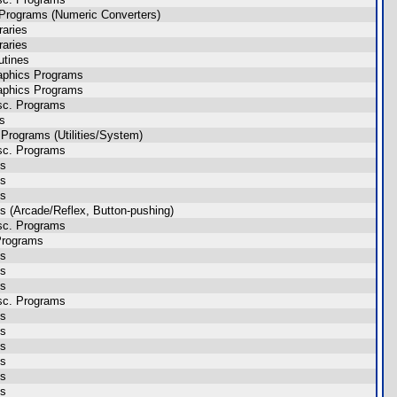
Programs (Numeric Converters)
raries
raries
utines
aphics Programs
aphics Programs
sc. Programs
es
Programs (Utilities/System)
sc. Programs
es
es
es
 (Arcade/Reflex, Button-pushing)
sc. Programs
Programs
es
es
es
sc. Programs
es
es
es
es
es
es