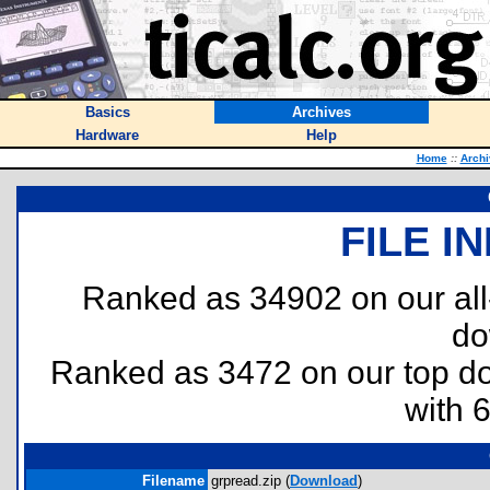
Basics
Archives
Hardware
Help
Home
::
Archi
FILE I
Ranked as 34902 on our al
do
Ranked as 3472 on our top 
with 
Filename
grpread.zip (
Download
)