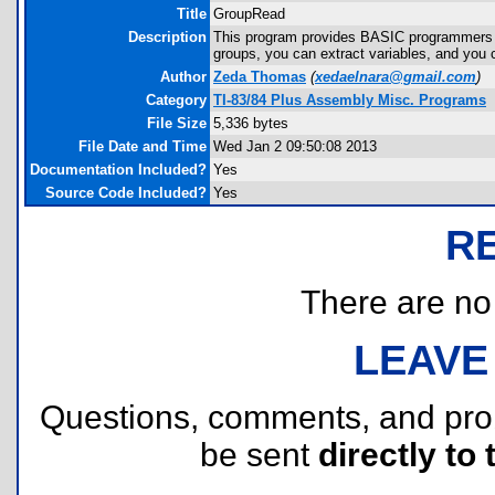
Title
GroupRead
Description
This program provides BASIC programmers wi
groups, you can extract variables, and you c
Author
Zeda Thomas
(
xedaelnara@gmail.com
)
Category
TI-83/84 Plus Assembly Misc. Programs
File Size
5,336 bytes
File Date and Time
Wed Jan 2 09:50:08 2013
Documentation Included?
Yes
Source Code Included?
Yes
R
There are no r
LEAVE
Questions, comments, and pr
be sent
directly to 