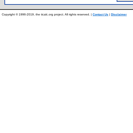
Copyright © 1996-2019, the ticalc.org project. All rights reserved. |
Contact Us
|
Disclaimer