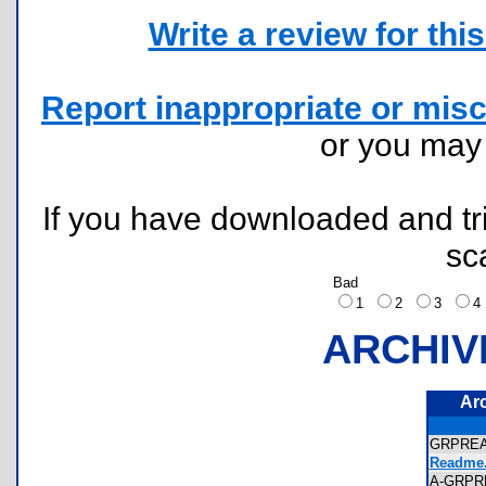
Write a review for this 
Report inappropriate or misc
or you ma
If you have downloaded and tri
sc
Bad
1
2
3
ARCHIV
Ar
GRPRE
Readme.
A-GRPR