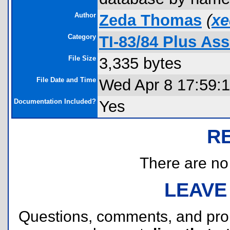
Author
Zeda Thomas
(
xe
Category
TI-83/84 Plus As
File Size
3,335 bytes
File Date and Time
Wed Apr 8 17:59:
Documentation Included?
Yes
R
There are no r
LEAVE
Questions, comments, and pr