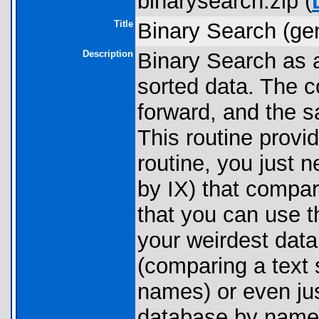
binarysearch.zip (
Title
Binary Search (ge
Description
Binary Search as a
sorted data. The co
forward, and the s
This routine provi
routine, you just n
by IX) that compa
that you can use t
your weirdest data
(comparing a text s
names) or even ju
database by name 