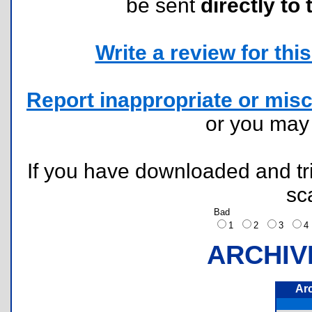
be sent
directly to 
Write a review for this 
Report inappropriate or misc
or you ma
If you have downloaded and tri
sc
Bad
1
2
3
ARCHIV
Ar