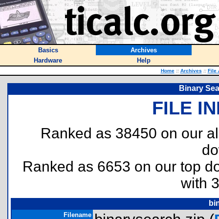
Basics
Archives
Hardware
Help
Home
::
Archives
::
File
Binary Sea
FILE I
Ranked as 38450 on our al
do
Ranked as 6653 on our top 
with 
bi
Filename