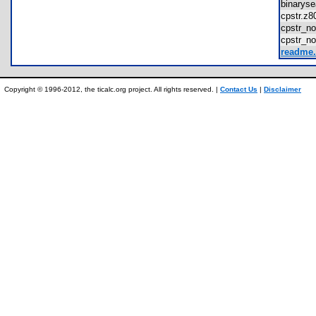
binarys
cpstr.
cpstr_
cpstr_n
readme.
Copyright © 1996-2012, the ticalc.org project. All rights reserved. |
Contact Us
|
Disclaimer