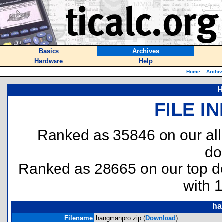
Basics
Archives
Hardware
Help
Home
::
Archi
H
FILE I
Ranked as 35846 on our al
do
Ranked as 28665 on our top 
with 
ha
Filename
hangmanpro.zip (
Download
)