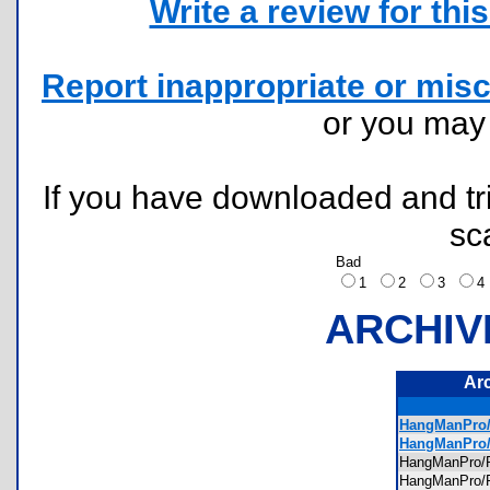
Write a review for this 
Report inappropriate or misc
or you ma
If you have downloaded and tri
sc
Bad
1
2
3
ARCHIV
Ar
HangManPro/
HangManPro/
HangManPro/
HangManPro/