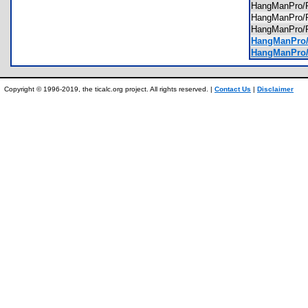
HangManPro
HangManPro/
HangManPro/
HangManPro/
HangManPro/
Copyright © 1996-2019, the ticalc.org project. All rights reserved. |
Contact Us
|
Disclaimer