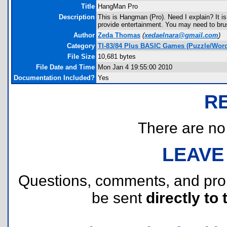
Title
HangMan Pro
Description
This is Hangman (Pro). Need I explain? It is 
provide entertainment. You may need to brus
Author
Zeda Thomas
(
xedaelnara@gmail.com
)
Category
TI-83/84 Plus BASIC Games (Puzzle/Wor
File Size
10,681 bytes
File Date and Time
Mon Jan 4 19:55:00 2010
Documentation Included?
Yes
R
There are no r
LEAVE
Questions, comments, and pr
be sent
directly to 