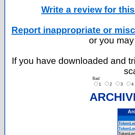
Write a review for this 
Report inappropriate or misc
or you ma
If you have downloaded and tri
sc
Bad
1
2
3
ARCHIV
Ar
TokenLe
TokenLen
TokenLe