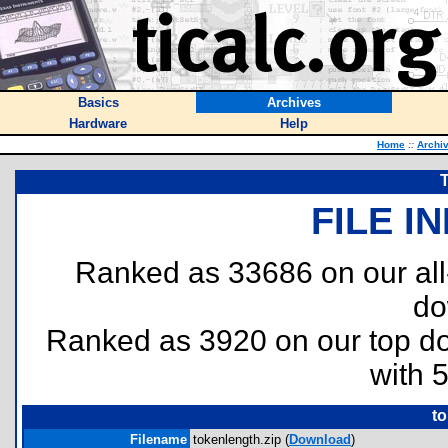
Basics
Archives
Hardware
Help
Home
::
Archi
FILE I
Ranked as 33686 on our al
do
Ranked as 3920 on our top 
with 
to
Filename
tokenlength.zip (
Download
)