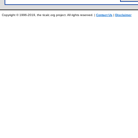
Copyright © 1996-2019, the ticalc.org project. All rights reserved. |
Contact Us
|
Disclaimer