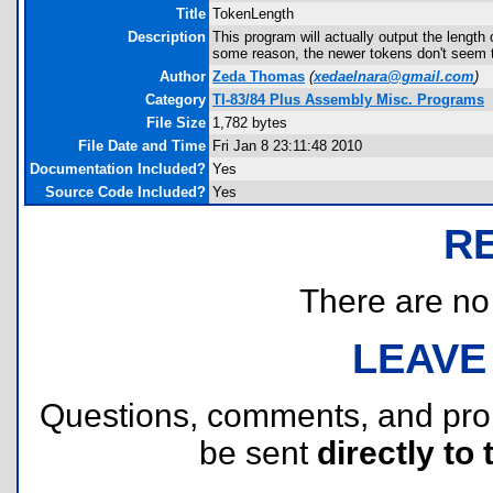
Title
TokenLength
Description
This program will actually output the length
some reason, the newer tokens don't seem t
Author
Zeda Thomas
(
xedaelnara@gmail.com
)
Category
TI-83/84 Plus Assembly Misc. Programs
File Size
1,782 bytes
File Date and Time
Fri Jan 8 23:11:48 2010
Documentation Included?
Yes
Source Code Included?
Yes
R
There are no r
LEAVE
Questions, comments, and pr
be sent
directly to 