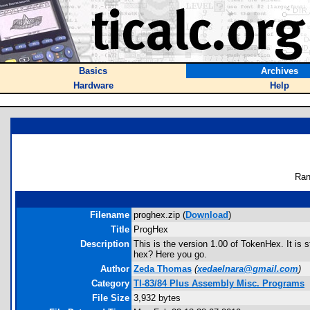
Basics
Archives
Hardware
Help
Ran
Filename
proghex.zip (
Download
)
Title
ProgHex
Description
This is the version 1.00 of TokenHex. It is 
hex? Here you go.
Author
Zeda Thomas
(
xedaelnara@gmail.com
)
Category
TI-83/84 Plus Assembly Misc. Programs
File Size
3,932 bytes