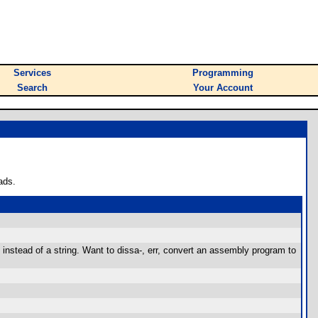
Services
Programming
Search
Your Account
ads.
 instead of a string. Want to dissa-, err, convert an assembly program to