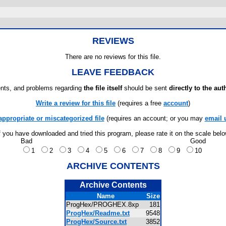
REVIEWS
There are no reviews for this file.
LEAVE FEEDBACK
ts, and problems regarding
the file itself
should be sent
directly to the aut
Write a review for this file
(requires a free
account
)
appropriate or miscategorized file
(requires an account; or you may
email 
f you have downloaded and tried this program, please rate it on the scale bel
Bad
Good
1
2
3
4
5
6
7
8
9
10
ARCHIVE CONTENTS
Archive Contents
Name
Size
ProgHex/PROGHEX.8xp
181
ProgHex/Readme.txt
9548
ProgHex/Source.txt
3852