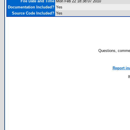
File Date and Time
Mon Feb 22 18:38:07 2010
Documentation Included?
Yes
Source Code Included?
Yes
Questions, commen
Report in
I