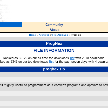
Community
About
Home
::
Archives
::
File Archives
::
ProgHex
ProgHex
FILE INFORMATION
Ranked as 32122 on our all-time top downloads
list
with 2010 downloads.
ked as 6345 on our top downloads
list
for the past seven days with 4 downlo
proghex.zip
still mightly useful to programmers as it converts programs and appvars to hex