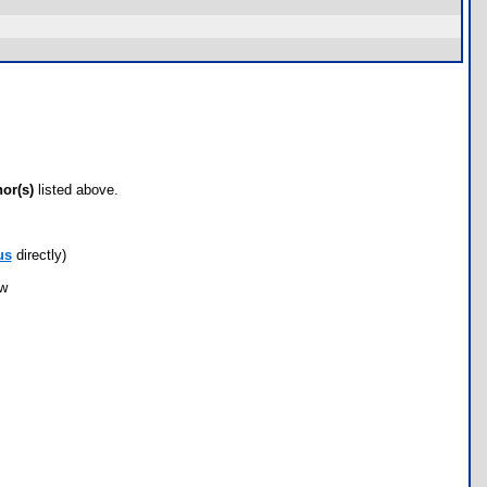
hor(s)
listed above.
us
directly)
ow