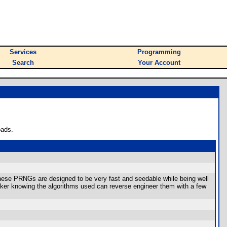
Services
Programming
Search
Your Account
oads.
hese PRNGs are designed to be very fast and seedable while being well
cker knowing the algorithms used can reverse engineer them with a few