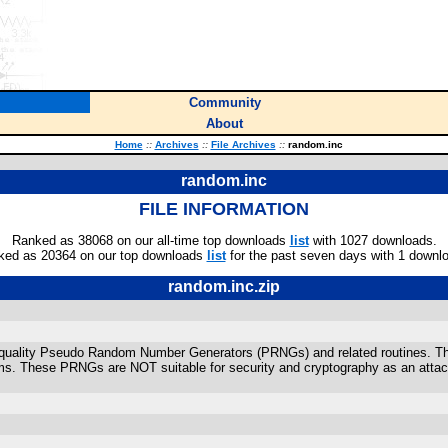
Community
About
Home
::
Archives
::
File Archives
::
random.inc
random.inc
FILE INFORMATION
Ranked as 38068 on our all-time top downloads
list
with 1027 downloads.
ked as 20364 on our top downloads
list
for the past seven days with 1 downl
random.inc.zip
rs quality Pseudo Random Number Generators (PRNGs) and related routines. T
thms. These PRNGs are NOT suitable for security and cryptography as an atta