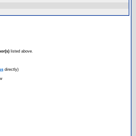
hor(s)
listed above.
us
directly)
ow