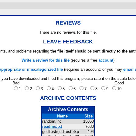
REVIEWS
There are no reviews for this file.
LEAVE FEEDBACK
ts, and problems regarding
the file itself
should be sent
directly to the aut
Write a review for this file
(requires a free
account
)
appropriate or miscategorized file
(requires an account; or you may
email 
f you have downloaded and tried this program, please rate it on the scale bel
Bad
Good
1
2
3
4
5
6
7
8
9
10
ARCHIVE CONTENTS
Archive Contents
Name
Size
random.inc
15850
readme.txt
7680
gcdTest/gcdTest.8xp
494