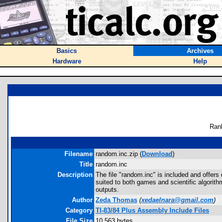
Basics
Archives
Hardware
Help
Ran
Filename
random.inc.zip (
Download
)
Title
random.inc
Description
The file "random.inc" is included and offe
suited to both games and scientific algori
outputs.
Author
Zeda Thomas
(
xedaelnara@gmail.com
)
Category
TI-83/84 Plus Assembly Include Files
File Size
10,563 bytes