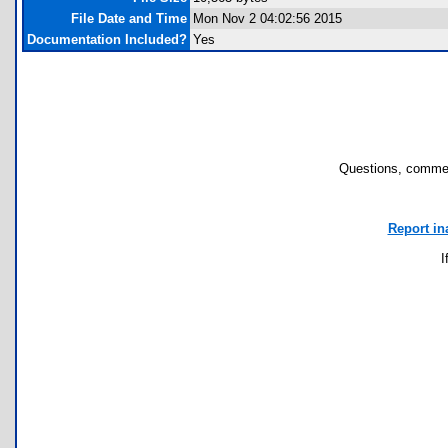
File Date and Time
Mon Nov 2 04:02:56 2015
Documentation Included?
Yes
Questions, commen
Report in
I