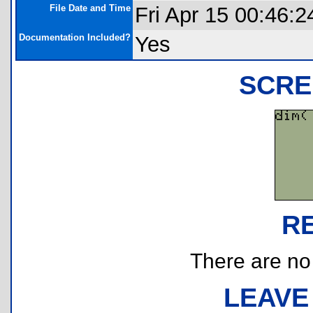
File Date and Time
Fri Apr 15 00:46:2
Documentation Included?
Yes
SCRE
R
There are no r
LEAVE