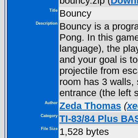
bouncy.zip (
Down
Title
Bouncy
Description
Bouncy is a progra
Pong. In this ga
language), the pla
and your goal is to
projectile from es
room has 3 walls, 
entrance (the left 
Author
Zeda Thomas
(
xe
Category
TI-83/84 Plus BA
File Size
1,528 bytes