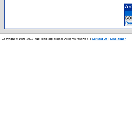
Ar
BO
Rea
Copyright © 1996-2019, the ticalc.org project. All rights reserved. |
Contact Us
|
Disclaimer