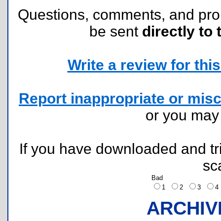
Questions, comments, and pr
be sent
directly to 
Write a review for this 
Report inappropriate or misc
or you ma
If you have downloaded and tri
sc
Bad
1
2
3
ARCHIV