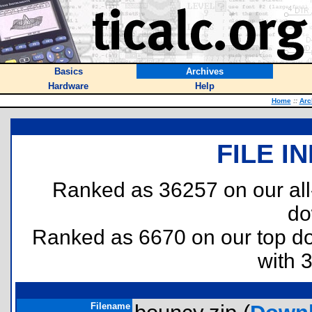
Basics
Archives
Hardware
Help
Home
::
Arc
FILE I
Ranked as 36257 on our al
do
Ranked as 6670 on our top 
with 
Filename