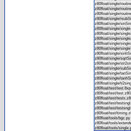
z80float/single/routi
z80float/single/rout
z80float/single/rout
z80float/single/rsub
z80float/single/sinS
z80float/single/sing
z80float/single/sing
z80float/single/sing
z80float/single/sing
z80float/single/sing
z80float/single/sinh
z80float/single/sqrt
z80float/single/str2
z80float/single/sub
z80float/single/tanS
z80float/single/tanh
z80float/single/ti2s
z80float/test/test.8
z80float/test/test.z
z80float/test/tests.
z80float/test/testsn
z80float/test/testsn
z80float/test/timing
z80float/tools/bgc.
z80float/tools/exte
z80float/tools/singl