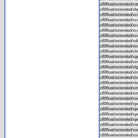
z80float/extended/x
z80float/extended/
z80float/extended/x
z80float/extended/
z80float/extended/x
z80float/extended/
z80float/extended/
z80float/extended/x
z80float/extended/
z80float/extended/
z80float/extended/
z80float/extended/x
z80float/extended/x
z80float/extended/x
z80float/extended/x
z80float/extended/x
z80float/extended/
z80float/extended/
z80float/extended/
z80float/extended/
z80float/extended/
z80float/extended/
z80float/extended/
z80float/extended/x
z80float/extended/x
z80float/extended/x