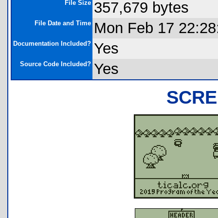
File Size
357,679 bytes
File Date and Time
Mon Feb 17 22:28
Documentation Included?
Yes
Source Code Included?
Yes
SCRE