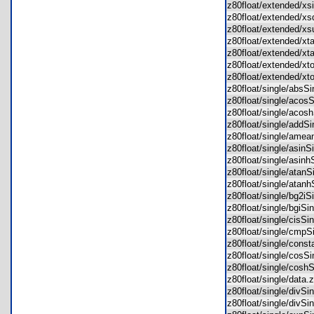
z80float/extended/x
z80float/extended/x
z80float/extended/
z80float/extended/x
z80float/extended/x
z80float/extended/x
z80float/extended/x
z80float/single/abs
z80float/single/aco
z80float/single/aco
z80float/single/add
z80float/single/ame
z80float/single/asin
z80float/single/asin
z80float/single/atan
z80float/single/ata
z80float/single/bg2i
z80float/single/bgiS
z80float/single/cisS
z80float/single/cmp
z80float/single/con
z80float/single/cos
z80float/single/cos
z80float/single/dat
z80float/single/divS
z80float/single/divS