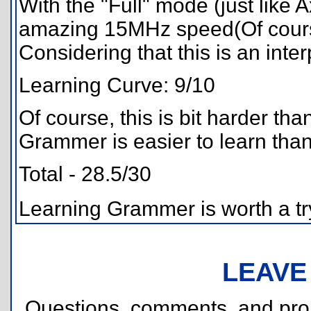
With the "Full" mode (just like
amazing 15MHz speed(Of cours
Considering that this is an interp
Learning Curve: 9/10
Of course, this is bit harder t
Grammer is easier to learn tha
Total - 28.5/30
Learning Grammer is worth a try
LEAVE
Questions, comments, and pr