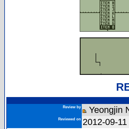
R
Review by
Yeongjin
Reviewed on
2012-09-11