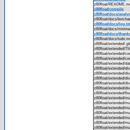
z80float/README.
z80float/compile
z80float/docs/analys
z80float/docs/borch
z80float/docs/log.tx
z80float/docs/mini
z80float/docs/thanks
z80float/docs/todo
z80float/extended/.g
z80float/extended/T
z80float/extended/c
z80float/extended/c
z80float/extended/d
z80float/extended/d
z80float/extended/d
z80float/extended/d
z80float/extended/d
z80float/extended/d
z80float/extended/fl
z80float/extended/
z80float/extended/
z80float/extended/
z80float/extended/m
z80float/extended/
z80float/extended/
z80float/extended/