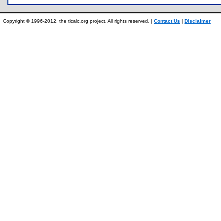
Copyright © 1996-2012, the ticalc.org project. All rights reserved. |
Contact Us
|
Disclaimer