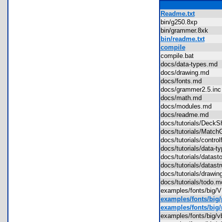
Readme.txt
bin/g250.8xp
bin/grammer.8xk
bin/readme.txt
compile
compile.bat
docs/data-types.m
docs/drawing.md
docs/fonts.md
docs/grammer2.5.i
docs/math.md
docs/modules.md
docs/readme.md
docs/tutorials/Deck
docs/tutorials/Ma
docs/tutorials/contr
docs/tutorials/data
docs/tutorials/data
docs/tutorials/datas
docs/tutorials/draw
docs/tutorials/todo
examples/fonts/big
examples/fonts/big
examples/fonts/big/
examples/fonts/big