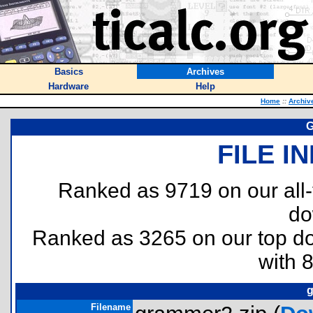
Basics
Archives
Hardware
Help
Home
::
Archiv
G
FILE I
Ranked as 9719 on our all
do
Ranked as 3265 on our top 
with 
g
Filename