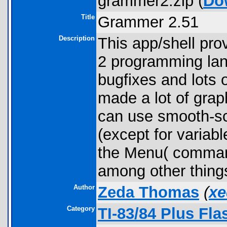
grammer2.zip (
Do
Title
Grammer 2.51
Description
This app/shell pr
2 programming lang
bugfixes and lots 
made a lot of grap
can use smooth-scr
(except for variab
the Menu( comman
among other thing
Author
Zeda Thomas
(
xe
Category
TI-83/84 Plus Fl