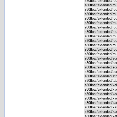
z80float/extended/r
z80float/extended/r
z80float/extended/ro
z80float/extended/ro
z80float/extended/ro
z80float/extended/r
z80float/extended/r
z80float/extended/r
z80float/extended/ro
z80float/extended/r
z80float/extended/r
z80float/extended/r
z80float/extended/
z80float/extended/s
z80float/extended/s
z80float/extended/s
z80float/extended/s
z80float/extended/s
z80float/extended/t
z80float/extended/
z80float/extended/
z80float/extended/
z80float/extended/
z80float/extended/
z80float/extended/x
z80float/extended/x
z80float/extended/x