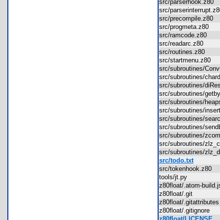
src/parserhook.z80
src/parserinterrupt.
src/precompile.z80
src/progmeta.z80
src/ramcode.z80
src/readarc.z80
src/routines.z80
src/startmenu.z80
src/subroutines/Co
src/subroutines/cha
src/subroutines/diR
src/subroutines/get
src/subroutines/hea
src/subroutines/ins
src/subroutines/sea
src/subroutines/sen
src/subroutines/zc
src/subroutines/zl
src/subroutines/zl
src/todo.txt
src/tokenhook.z80
tools/jt.py
z80float/.atom-build
z80float/.git
z80float/.gitattribut
z80float/.gitignore
z80float/LICENSE