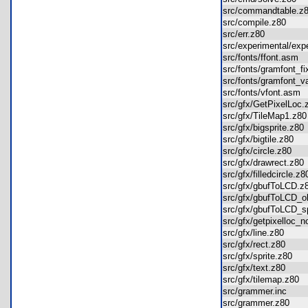
src/commandtable.
src/compile.z80
src/err.z80
src/experimental/ex
src/fonts/ffont.asm
src/fonts/gramfont_
src/fonts/gramfont_
src/fonts/vfont.as
src/gfx/GetPixelLo
src/gfx/TileMap1.z
src/gfx/bigsprite.z8
src/gfx/bigtile.z80
src/gfx/circle.z80
src/gfx/drawrect.z8
src/gfx/filledcircle.
src/gfx/gbufToLCD.
src/gfx/gbufToLCD_
src/gfx/gbufToLCD
src/gfx/getpixelloc
src/gfx/line.z80
src/gfx/rect.z80
src/gfx/sprite.z80
src/gfx/text.z80
src/gfx/tilemap.z80
src/grammer.inc
src/grammer.z80