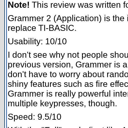
Note!
This review was written for
Grammer 2 (Application) is the i
replace TI-BASIC.
Usability: 10/10
I don't see why not people sho
previous version, Grammer is a
don't have to worry about rand
shiny features such as fire effe
Grammer is really powerful interp
multiple keypresses, though.
Speed: 9.5/10