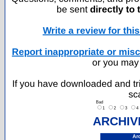
be sent
directly to 
Write a review for this 
Report inappropriate or misc
or you ma
If you have downloaded and tri
sc
Bad
1
2
3
ARCHIV
Ar