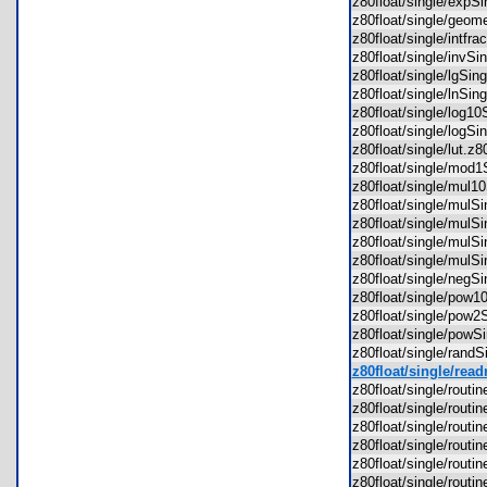
z80float/single/exp
z80float/single/geo
z80float/single/intf
z80float/single/invS
z80float/single/lgSi
z80float/single/lnSi
z80float/single/log1
z80float/single/logS
z80float/single/lut.
z80float/single/mod
z80float/single/mul
z80float/single/mul
z80float/single/mul
z80float/single/mul
z80float/single/mul
z80float/single/neg
z80float/single/pow
z80float/single/pow
z80float/single/pow
z80float/single/rand
z80float/single/read
z80float/single/rou
z80float/single/rout
z80float/single/rou
z80float/single/rout
z80float/single/rou
z80float/single/rout