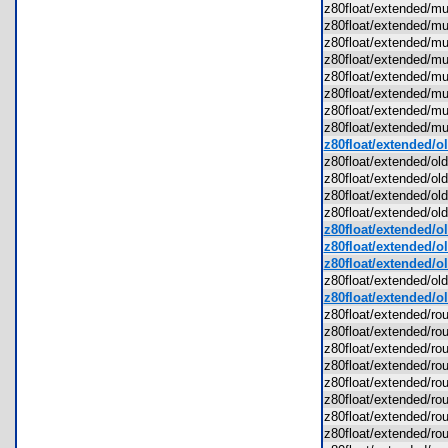
z80float/extended/
z80float/extended/
z80float/extended/
z80float/extended/
z80float/extended/
z80float/extended/
z80float/extended/
z80float/extended/
z80float/extended/o
z80float/extended/o
z80float/extended/ol
z80float/extended/o
z80float/extended/ol
z80float/extended/o
z80float/extended/old
z80float/extended/ol
z80float/extended/o
z80float/extended/ol
z80float/extended/r
z80float/extended/r
z80float/extended/ro
z80float/extended/r
z80float/extended/ro
z80float/extended/r
z80float/extended/r
z80float/extended/r