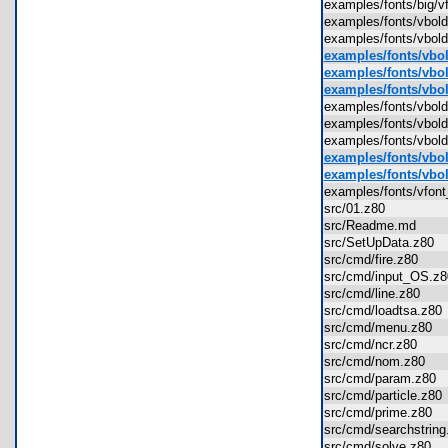
examples/fonts/big/
examples/fonts/vbo
examples/fonts/vb
examples/fonts/vbol
examples/fonts/vbol
examples/fonts/vbold
examples/fonts/vbo
examples/fonts/vbol
examples/fonts/vbol
examples/fonts/vbol
examples/fonts/vbol
examples/fonts/vfon
src/01.z80
src/Readme.md
src/SetUpData.z80
src/cmd/fire.z80
src/cmd/input_OS.
src/cmd/line.z80
src/cmd/loadtsa.z8
src/cmd/menu.z80
src/cmd/ncr.z80
src/cmd/nom.z80
src/cmd/param.z80
src/cmd/particle.z8
src/cmd/prime.z80
src/cmd/searchstri
src/cmd/solve.z80