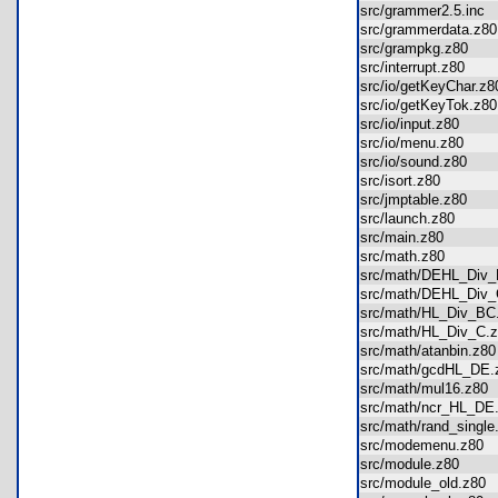
src/grammer2.5.inc
src/grammerdata.z
src/grampkg.z80
src/interrupt.z80
src/io/getKeyChar.
src/io/getKeyTok.z
src/io/input.z80
src/io/menu.z80
src/io/sound.z80
src/isort.z80
src/jmptable.z80
src/launch.z80
src/main.z80
src/math.z80
src/math/DEHL_Div
src/math/DEHL_Div
src/math/HL_Div_B
src/math/HL_Div_C
src/math/atanbin.z
src/math/gcdHL_D
src/math/mul16.z8
src/math/ncr_HL_D
src/math/rand_sing
src/modemenu.z80
src/module.z80
src/module_old.z8