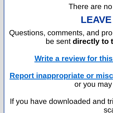
There are no r
LEAVE
Questions, comments, and pr
be sent
directly to 
Write a review for this 
Report inappropriate or misc
or you ma
If you have downloaded and tri
sc