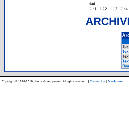
Bad
1
2
3
ARCHIV
Ar
Te
Tex
Te
Tex
Rea
Copyright © 1996-2019, the ticalc.org project. All rights reserved. |
Contact Us
|
Disclaimer