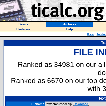
Basics
Archives
Hardware
Help
Home
::
Archive
Te
FILE I
Ranked as 34981 on our al
do
Ranked as 6670 on our top 
with 
tex
Filename
textcompressor.zip (
Download
)