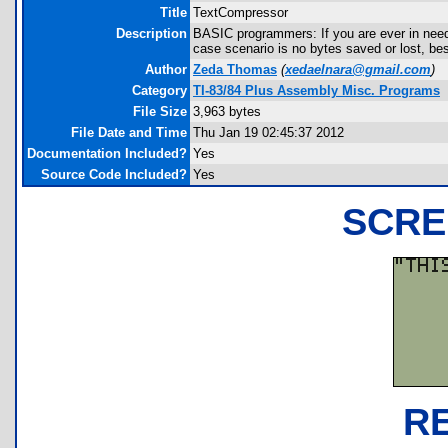
Title
TextCompressor
Description
BASIC programmers: If you are ever in need
case scenario is no bytes saved or lost, bes
Author
Zeda Thomas
(
xedaelnara@gmail.com
)
Category
TI-83/84 Plus Assembly Misc. Programs
File Size
3,963 bytes
File Date and Time
Thu Jan 19 02:45:37 2012
Documentation Included?
Yes
Source Code Included?
Yes
SCRE
R