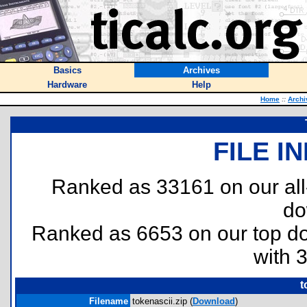
Basics
Archives
Hardware
Help
Home
::
Archi
FILE I
Ranked as 33161 on our al
do
Ranked as 6653 on our top 
with 
t
Filename
tokenascii.zip (
Download
)