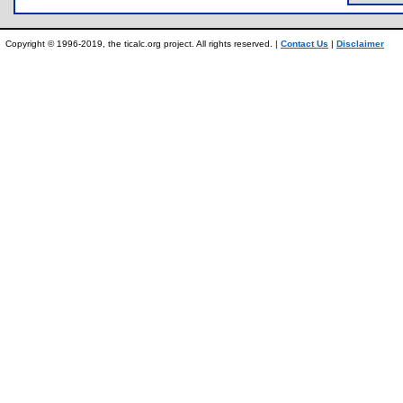
Copyright © 1996-2019, the ticalc.org project. All rights reserved. |
Contact Us
|
Disclaimer