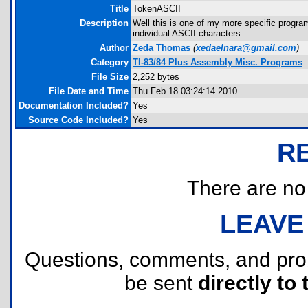
Title
TokenASCII
Description
Well this is one of my more specific program
individual ASCII characters.
Author
Zeda Thomas
(
xedaelnara@gmail.com
)
Category
TI-83/84 Plus Assembly Misc. Programs
File Size
2,252 bytes
File Date and Time
Thu Feb 18 03:24:14 2010
Documentation Included?
Yes
Source Code Included?
Yes
R
There are no r
LEAVE
Questions, comments, and pr
be sent
directly to 