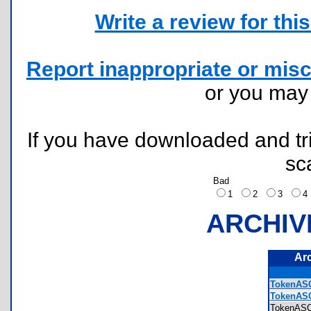
Write a review for this 
Report inappropriate or misc
or you ma
If you have downloaded and tri
sc
Bad
1
2
3
ARCHIV
Ar
TokenASC
TokenASC
TokenAS