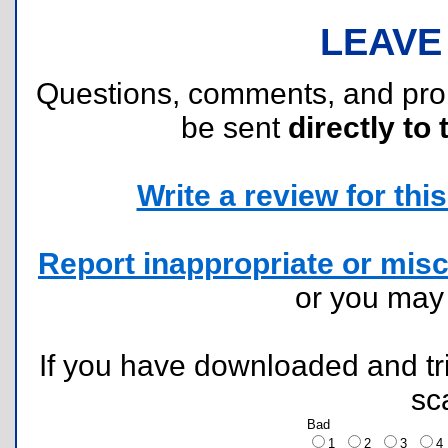
LEAVE
Questions, comments, and pr
be sent
directly to 
Write a review for this 
Report inappropriate or misc
or you ma
If you have downloaded and tri
sc
Bad
1
2
3