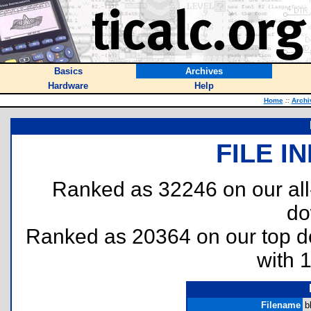
Basics
Archives
Hardware
Help
Home
::
Archi
FILE I
Ranked as 32246 on our al
do
Ranked as 20364 on our top 
with 
Filename
b