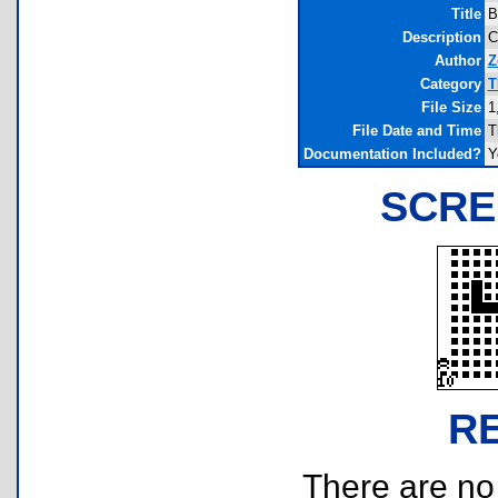
Title
B
Description
C
Author
Z
Category
T
File Size
1
File Date and Time
T
Documentation Included?
Y
SCRE
R
There are no r