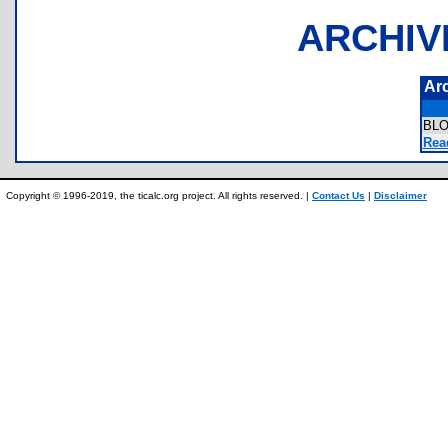
ARCHIV
Ar
BL
Rea
Copyright © 1996-2019, the ticalc.org project. All rights reserved. |
Contact Us
|
Disclaimer