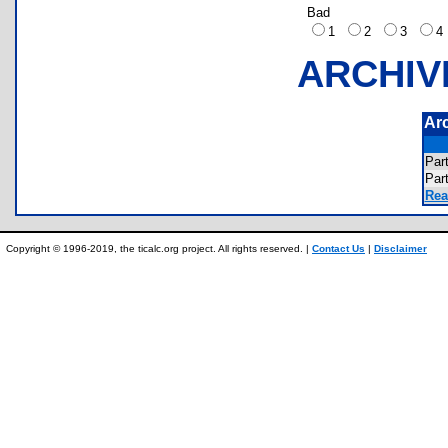
Bad
1
2
3
ARCHIV
Ar
Par
Par
Rea
Copyright © 1996-2019, the ticalc.org project. All rights reserved. |
Contact Us
|
Disclaimer