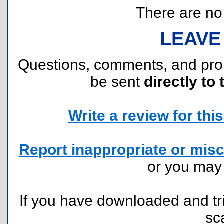
There are no r
LEAVE
Questions, comments, and pr
be sent
directly to 
Write a review for this 
Report inappropriate or misc
or you ma
If you have downloaded and tri
sc