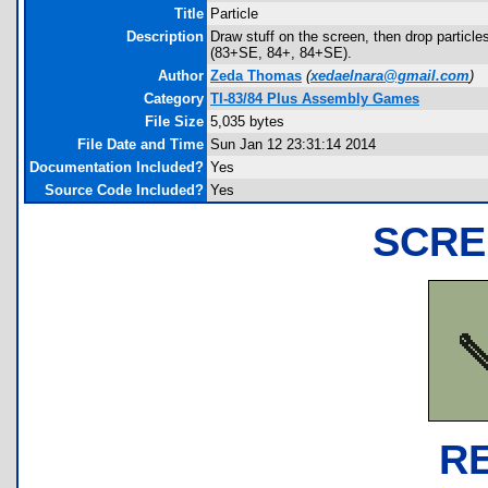
Title
Particle
Description
Draw stuff on the screen, then drop partic
(83+SE, 84+, 84+SE).
Author
Zeda Thomas
(
xedaelnara@gmail.com
)
Category
TI-83/84 Plus Assembly Games
File Size
5,035 bytes
File Date and Time
Sun Jan 12 23:31:14 2014
Documentation Included?
Yes
Source Code Included?
Yes
SCRE
R