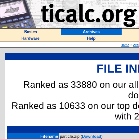
Basics
Archives
Hardware
Help
Home
::
Arc
FILE I
Ranked as 33880 on our al
do
Ranked as 10633 on our top 
with 
Filename
particle.zip (
Download
)