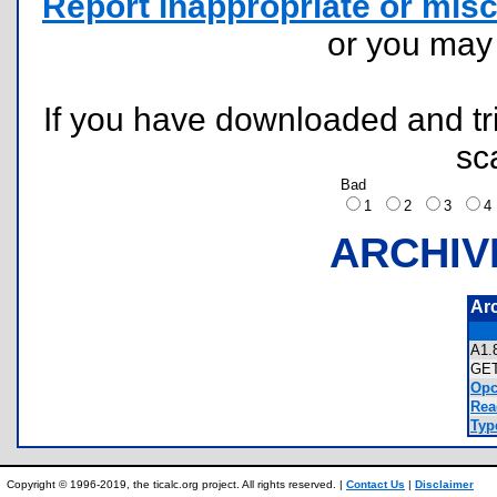
Report inappropriate or misc
or you ma
If you have downloaded and tri
sc
Bad
1
2
3
ARCHIV
Ar
A1
GE
Opc
Rea
Typ
Copyright © 1996-2019, the ticalc.org project. All rights reserved. |
Contact Us
|
Disclaimer