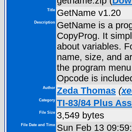
getname.zip (
Dow
Title
GetName v1.20
Description
GetName is a prog
CopyProg. It simpl
about variables. F
name, size, and ar
the program menu, 
Opcode is include
Author
Zeda Thomas
(
xe
Category
TI-83/84 Plus As
File Size
3,549 bytes
File Date and Time
Sun Feb 13 09:59