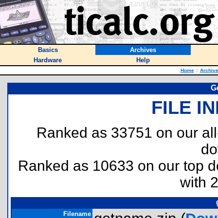
Basics
Archives
Hardware
Help
Home
::
Archiv
G
FILE I
Ranked as 33751 on our al
do
Ranked as 10633 on our top 
with 
Filename