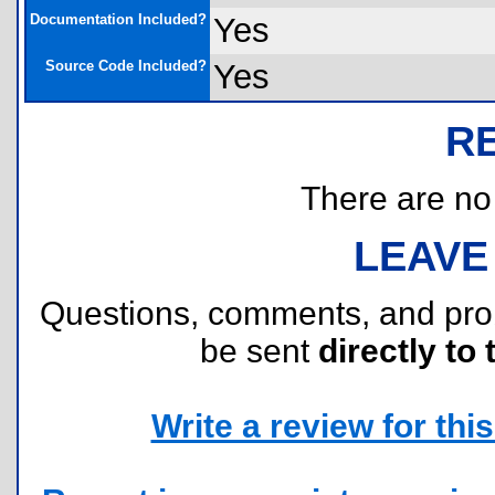
Documentation Included?
Yes
Source Code Included?
Yes
R
There are no r
LEAVE
Questions, comments, and pr
be sent
directly to 
Write a review for this 