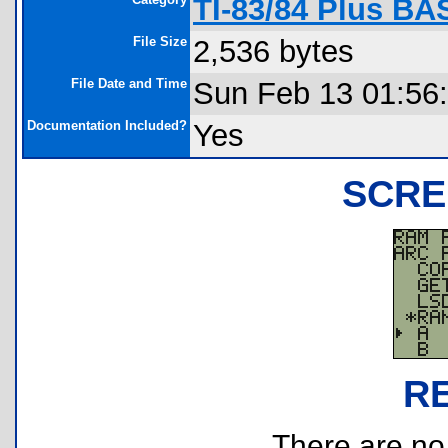
TI-83/84 Plus BA
File Size
2,536 bytes
File Date and Time
Sun Feb 13 01:56
Documentation Included?
Yes
SCRE
R
There are no r