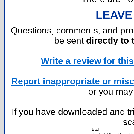
LEAVE
Questions, comments, and pr
be sent
directly to 
Write a review for this 
Report inappropriate or misc
or you ma
If you have downloaded and tri
sc
Bad