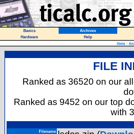
Basics
Archives
Hardware
Help
Home
::
Arc
FILE I
Ranked as 36520 on our al
do
Ranked as 9452 on our top 
with 
Filename