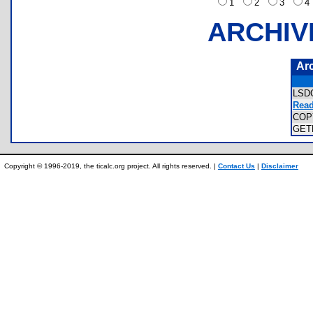
1
2
3
ARCHIV
Ar
LSD
Read
COP
GET
Copyright © 1996-2019, the ticalc.org project. All rights reserved. |
Contact Us
|
Disclaimer