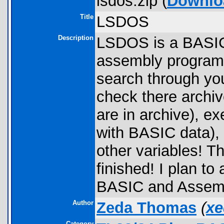
lsdos.zip (
Downlo
Title
LSDOS
Description
LSDOS is a BASIC 
assembly programs.
search through you
check there archiv
are in archive), e
with BASIC data),
other variables! Th
finished! I plan to
BASIC and Assemb
Author
Zeda Thomas
(
xe
Category