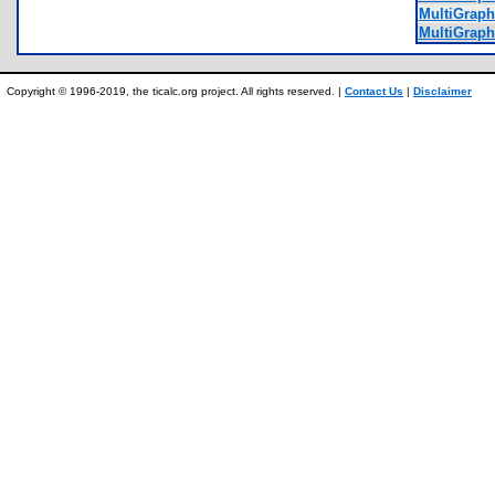
MultiGraph
MultiGraph
Copyright © 1996-2019, the ticalc.org project. All rights reserved. |
Contact Us
|
Disclaimer