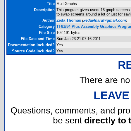
Title
MultiGraphs
Description
This program gives users 16 graph screens 
to swap screens around a lot or just for savi
Author
Zeda Thomas
(
xedaelnara@gmail.com
)
Category
TI-83/84 Plus Assembly Graphics Progr
File Size
102,191 bytes
File Date and Time
Sun Jan 23 21:07:16 2011
Documentation Included?
Yes
Source Code Included?
Yes
R
There are no r
LEAVE
Questions, comments, and pr
be sent
directly to 