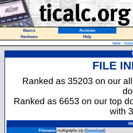
Basics
Archives
Hardware
Help
Home
::
Archi
FILE I
Ranked as 35203 on our al
do
Ranked as 6653 on our top 
with 
mu
Filename
multigraphs.zip (
Download
)