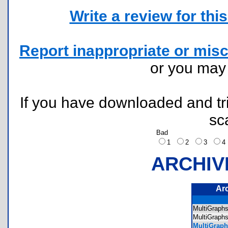
Write a review for this 
Report inappropriate or misc
or you ma
If you have downloaded and tri
sc
Bad
1
2
3
ARCHIV
Ar
MultiGraph
MultiGrap
MultiGraph