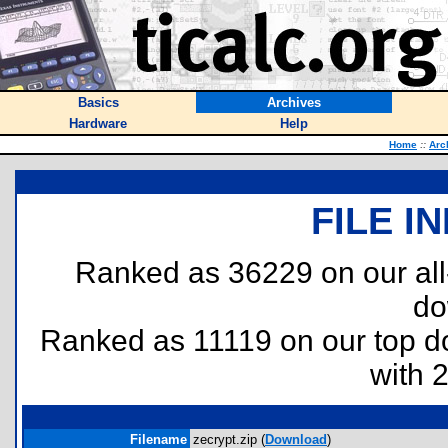
Basics
Archives
Hardware
Help
Home
::
Arc
FILE I
Ranked as 36229 on our al
do
Ranked as 11119 on our top 
with 
Filename
zecrypt.zip (
Download
)