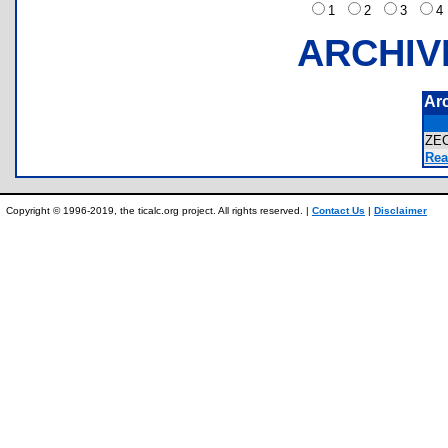
1
2
3
ARCHIV
Ar
ZE
Rea
Copyright © 1996-2019, the ticalc.org project. All rights reserved. |
Contact Us
|
Disclaimer