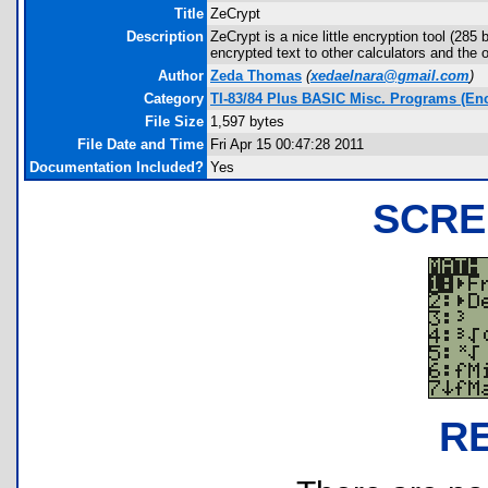
Title
ZeCrypt
Description
ZeCrypt is a nice little encryption tool (285
encrypted text to other calculators and the
Author
Zeda Thomas
(
xedaelnara@gmail.com
)
Category
TI-83/84 Plus BASIC Misc. Programs (Enc
File Size
1,597 bytes
File Date and Time
Fri Apr 15 00:47:28 2011
Documentation Included?
Yes
SCRE
R