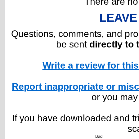
There are no r
LEAVE
Questions, comments, and pr
be sent
directly to 
Write a review for this 
Report inappropriate or misc
or you ma
If you have downloaded and tri
sc
Bad