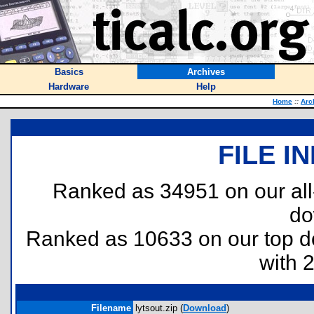
Basics
Archives
Hardware
Help
Home
::
Arc
FILE I
Ranked as 34951 on our al
do
Ranked as 10633 on our top 
with 
Filename
lytsout.zip (
Download
)