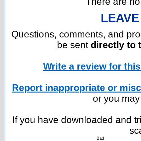
There are no r
LEAVE
Questions, comments, and pr
be sent
directly to 
Write a review for this 
Report inappropriate or misc
or you ma
If you have downloaded and tri
sc
Bad