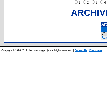
1
2
3
ARCHIV
Ar
LY
Rea
Copyright © 1996-2019, the ticalc.org project. All rights reserved. |
Contact Us
|
Disclaimer