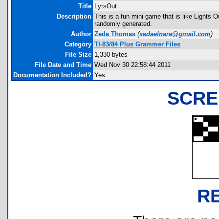
Title
LytsOut
Description
This is a fun mini game that is like Lights 
randomly generated.
Author
Zeda Thomas
(
xedaelnara@gmail.com
)
Category
TI-83/84 Plus Grammer Files
File Size
1,330 bytes
File Date and Time
Wed Nov 30 22:58:44 2011
Documentation Included?
Yes
SCRE
R