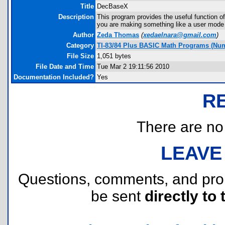
Title
DecBaseX
Description
This program provides the useful function of
you are making something like a user mode in
Author
Zeda Thomas
(
xedaelnara@gmail.com
)
Category
TI-83/84 Plus BASIC Math Programs (Num
File Size
1,051 bytes
File Date and Time
Tue Mar 2 19:11:56 2010
Documentation Included?
Yes
R
There are no r
LEAVE
Questions, comments, and pr
be sent
directly to 