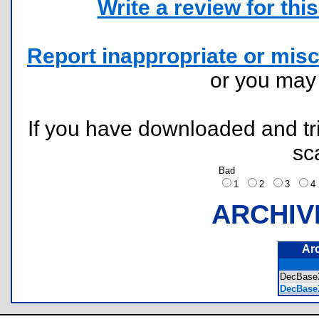
Write a review for this 
Report inappropriate or misc
or you ma
If you have downloaded and tri
sc
Bad
1
2
3
ARCHIV
Ar
DecBase
DecBase