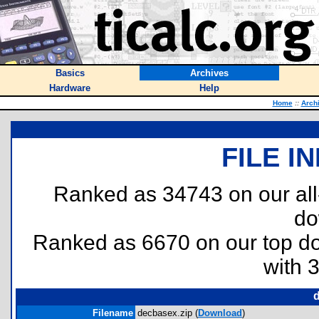
Basics
Archives
Hardware
Help
Home
::
Arch
FILE I
Ranked as 34743 on our al
do
Ranked as 6670 on our top 
with 
Filename
decbasex.zip (
Download
)