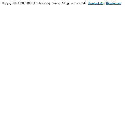
Copyright © 1996-2019, the ticalc.org project. All rights reserved. |
Contact Us
|
Disclaimer