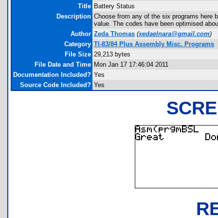
Title
Battery Status
Description
Choose from any of the six programs here b
value. The codes have been optimised about 
Author
Zeda Thomas
(
xedaelnara@gmail.com
)
Category
TI-83/84 Plus Assembly Misc. Programs
File Size
29,213 bytes
File Date and Time
Mon Jan 17 17:46:04 2011
Documentation Included?
Yes
Source Code Included?
Yes
SCRE
R