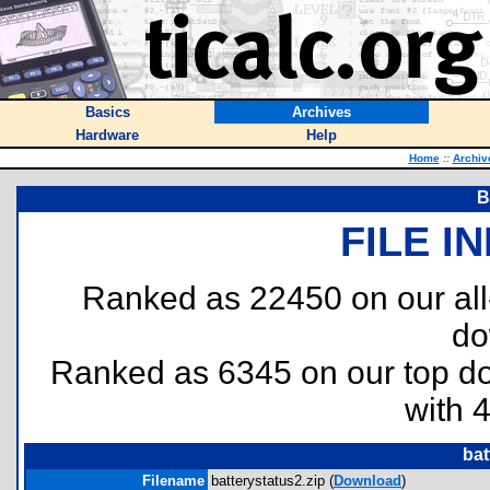
Basics
Archives
Hardware
Help
Home
::
Archiv
B
FILE I
Ranked as 22450 on our al
do
Ranked as 6345 on our top 
with 
bat
Filename
batterystatus2.zip (
Download
)