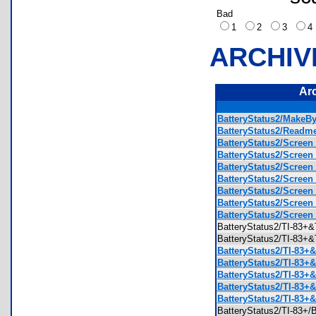
Bad
1
2
3
ARCHIV
Ar
BatteryStatus2/MakeBy
BatteryStatus2/Readme
BatteryStatus2/Screen 
BatteryStatus2/Screen 
BatteryStatus2/Screen 
BatteryStatus2/Screen 
BatteryStatus2/Screen 
BatteryStatus2/Screen 
BatteryStatus2/Screen
BatteryStatus2/TI-83
BatteryStatus2/TI-83
BatteryStatus2/TI-83+
BatteryStatus2/TI-83+
BatteryStatus2/TI-83+
BatteryStatus2/TI-83+&
BatteryStatus2/TI-83+&
BatteryStatus2/TI-83