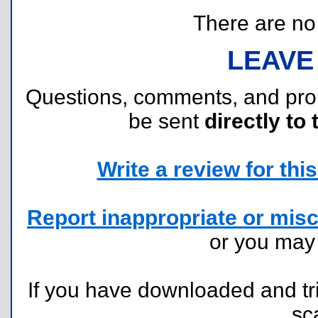
There are no r
LEAVE
Questions, comments, and pr
be sent
directly to 
Write a review for this 
Report inappropriate or misc
or you ma
If you have downloaded and tri
sc