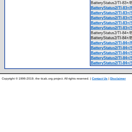
BatteryStatus2/TI-83
BatteryStatus2/TI-83+/
BatteryStatus2/TI-83+/
BatteryStatus2/TI-83+
BatteryStatus2/TI-83+/
BatteryStatus2/TI-83+
BatteryStatus2/TI-84
BatteryStatus2/TI-84
BatteryStatus2/TI-84+/
BatteryStatus2/TI-84+/
BatteryStatus2/TI-84+/
BatteryStatus2/TI-84+/
BatteryStatus2/TI-84+/
Copyright © 1996-2019, the ticalc.org project. All rights reserved. |
Contact Us
|
Disclaimer