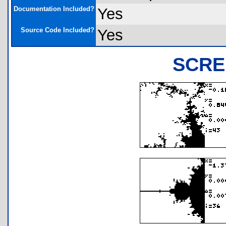
Documentation Included?
Yes
Source Code Included?
Yes
SCRE