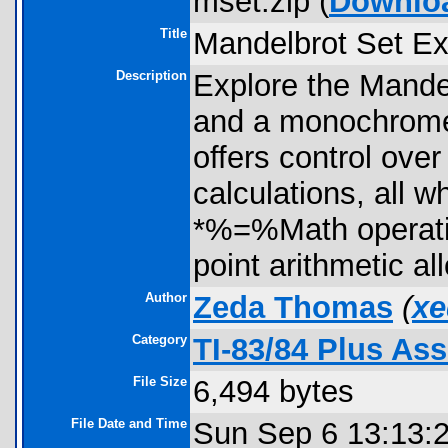
mset.zip (
Downlo
Title
Mandelbrot Set Ex
Description
Explore the Mandel
and a monochrome s
offers control over
calculations, all w
*%=%Math operation
point arithmetic al
Author
Zeda Thomas
(
xe
Category
TI-83/84 Plus A
File Size
6,494 bytes
File Date and Time
Sun Sep 6 13:13: