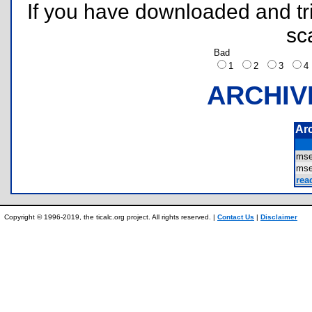
If you have downloaded and tri
sc
Bad
1
2
3
ARCHIV
Ar
ms
ms
rea
Copyright © 1996-2019, the ticalc.org project. All rights reserved. |
Contact Us
|
Disclaimer