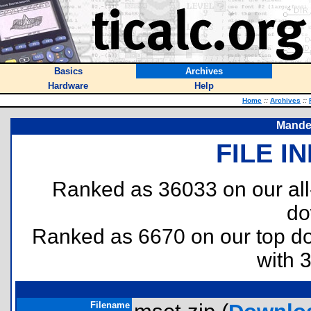
Basics
Archives
Hardware
Help
Home
::
Archives
::
Mandel
FILE I
Ranked as 36033 on our al
do
Ranked as 6670 on our top 
with 
Filename