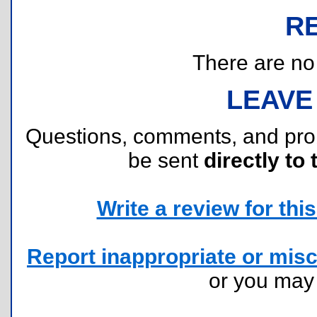
R
There are no r
LEAVE
Questions, comments, and pr
be sent
directly to 
Write a review for this 
Report inappropriate or misc
or you ma