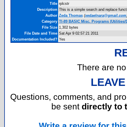
Title
rplcstr
Description
This is a simple search and replace functi
Author
Zeda Thomas
(
xedaelnara@gmail.com
Category
TI-89 BASIC Misc. Programs (Utilities/
File Size
1,302 bytes
File Date and Time
Sat Apr 9 02:57:21 2011
Documentation Included?
Yes
R
There are no r
LEAVE
Questions, comments, and pr
be sent
directly to 
Write a review for this 