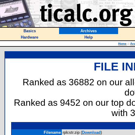
Basics
Archives
Hardware
Help
Home
::
Ar
FILE I
Ranked as 36882 on our al
do
Ranked as 9452 on our top 
with 
Filename
rplcstr.zip (
Download
)