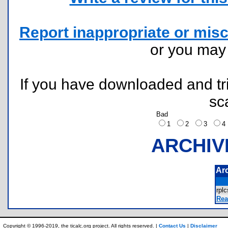
Report inappropriate or misc
or you ma
If you have downloaded and tri
sc
Bad
1
2
3
ARCHIV
Ar
rpl
Rea
Copyright © 1996-2019, the ticalc.org project. All rights reserved. |
Contact Us
|
Disclaimer