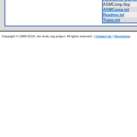
ASMComp.8xp
ASMComp.txt
Readme.txt
Types.txt
Copyright © 1996-2019, the ticalc.org project. All rights reserved. |
Contact Us
|
Disclaimer