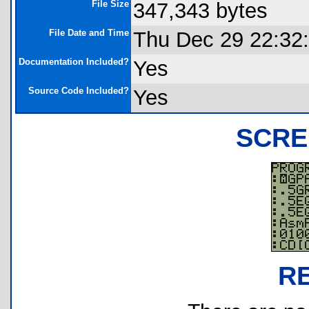
File Size
347,343 bytes
File Date and Time
Thu Dec 29 22:32
Documentation Included?
Yes
Source Code Included?
Yes
SCRE
R