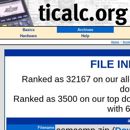
Basics
Archives
Hardware
Help
Home
::
Arch
FILE I
Ranked as 32167 on our al
do
Ranked as 3500 on our top 
with 
Filename