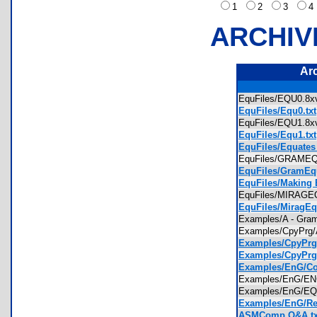
1
2
3
ARCHIV
Ar
EquFiles/EQU0.
EquFiles/Equ0.txt
EquFiles/EQU1.
EquFiles/Equ1.txt
EquFiles/Equates
EquFiles/GRAM
EquFiles/GramEqu
EquFiles/Making E
EquFiles/MIRAG
EquFiles/MiragEq
Examples/A - Gr
Examples/CpyPrg
Examples/CpyPrg
Examples/CpyPrg/
Examples/EnG/C
Examples/EnG/
Examples/EnG/E
Examples/EnG/Re
ASMComp Q&A.tx