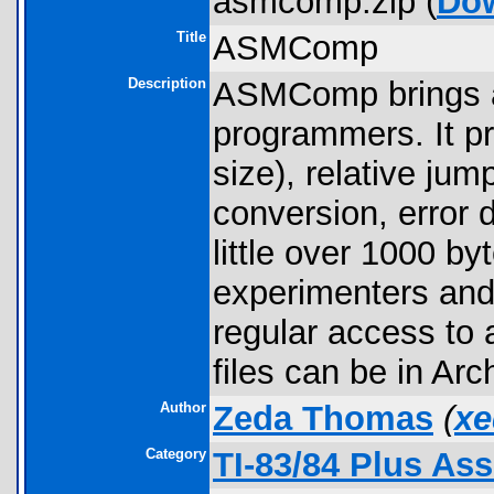
asmcomp.zip (
Do
Title
ASMComp
Description
ASMComp brings a 
programmers. It pr
size), relative jum
conversion, error 
little over 1000 by
experimenters an
regular access to
files can be in Arc
Author
Zeda Thomas
(
xe
Category
TI-83/84 Plus As