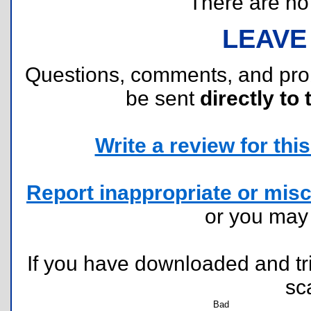
There are no r
LEAVE
Questions, comments, and pr
be sent
directly to 
Write a review for this 
Report inappropriate or misc
or you ma
If you have downloaded and tri
sc
Bad