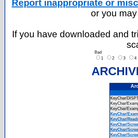
Report inappropriate or misc
or you ma
If you have downloaded and tri
sc
Bad
1
2
3
ARCHIV
Ar
KeyChar/DIS
KeyChar/Exam
KeyChar/Exam
KeyChar/Exam
KeyChar/Readm
KeyChar/Scree
KeyChar/Scree
KeyChar/Scree