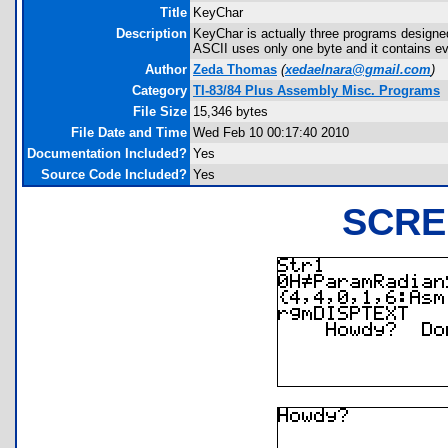
Title
KeyChar
Description
KeyChar is actually three programs design
ASCII uses only one byte and it contains ev
Author
Zeda Thomas
(
xedaelnara@gmail.com
)
Category
TI-83/84 Plus Assembly Misc. Programs
File Size
15,346 bytes
File Date and Time
Wed Feb 10 00:17:40 2010
Documentation Included?
Yes
Source Code Included?
Yes
SCRE