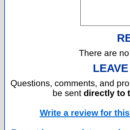
R
There are no r
LEAVE
Questions, comments, and pr
be sent
directly to 
Write a review for this 