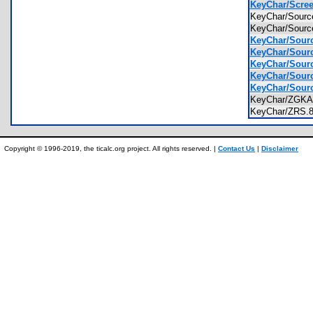
KeyChar/Scree
KeyChar/Sourc
KeyChar/Sour
KeyChar/Sourc
KeyChar/Sourc
KeyChar/Sourc
KeyChar/Sourc
KeyChar/Source
KeyChar/ZGK
KeyChar/ZRS
Copyright © 1996-2019, the ticalc.org project. All rights reserved. |
Contact Us
|
Disclaimer