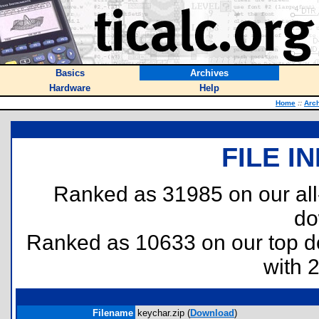
Basics
Archives
Hardware
Help
Home
::
Arc
FILE I
Ranked as 31985 on our al
do
Ranked as 10633 on our top 
with 
Filename
keychar.zip (
Download
)