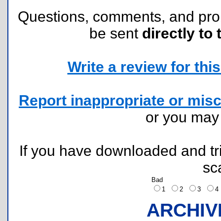
Questions, comments, and pr
be sent
directly to 
Write a review for this 
Report inappropriate or misc
or you ma
If you have downloaded and tri
sc
Bad
1
2
3
ARCHIV