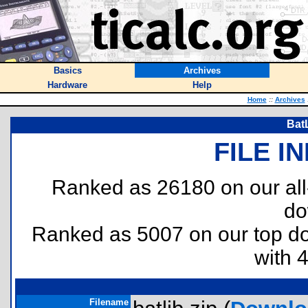
Basics
Archives
Hardware
Help
Home
::
Archives
BatL
FILE I
Ranked as 26180 on our al
do
Ranked as 5007 on our top 
with 
Filename