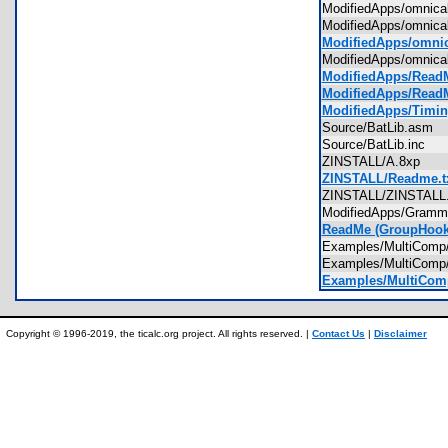
ModifiedApps/omnica
ModifiedApps/omnic
ModifiedApps/omnic
ModifiedApps/omnic
ModifiedApps/ReadME
ModifiedApps/ReadM
ModifiedApps/Timin
Source/BatLib.asm
Source/BatLib.inc
ZINSTALL/A.8xp
ZINSTALL/Readme.t
ZINSTALL/ZINSTAL
ModifiedApps/Gram
ReadMe (GroupHook)
Examples/MultiCom
Examples/MultiCom
Examples/MultiCom
Copyright © 1996-2019, the ticalc.org project. All rights reserved. |
Contact Us
|
Disclaimer