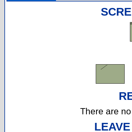
SCRE
R
There are no r
LEAVE