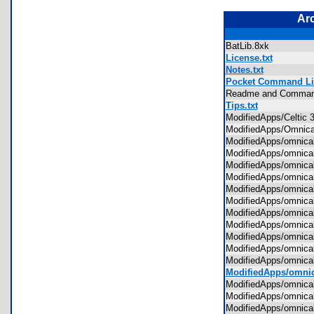
Ar
BatLib.8xk
License.txt
Notes.txt
Pocket Command Lis
Readme and Comma
Tips.txt
ModifiedApps/Celtic
ModifiedApps/Omnic
ModifiedApps/omnic
ModifiedApps/omnica
ModifiedApps/omnic
ModifiedApps/omnic
ModifiedApps/omnica
ModifiedApps/omnic
ModifiedApps/omnic
ModifiedApps/omnica
ModifiedApps/omnic
ModifiedApps/omnic
ModifiedApps/omnic
ModifiedApps/omnic
ModifiedApps/omnica
ModifiedApps/omnic
ModifiedApps/omnic