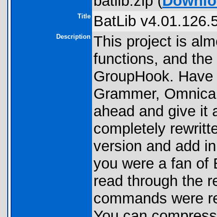
batlib.zip (
Downlo
Title
BatLib v4.01.126.
Description
This project is alm
functions, and the 
GroupHook. Have y
Grammer, Omnicalc
ahead and give it 
completely rewritte
version and add in
you were a fan of 
read through the r
commands were rev
You can compress