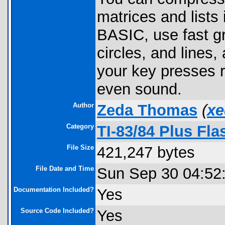
matrices and lists 
BASIC, use fast g
circles, and lines
your key presses r
even sound.
Author
Zeda Thomas
(
xe
Category
TI-83/84 Plus Fla
File Size
421,247 bytes
File Date and Time
Sun Sep 30 04:52
Documentation Included?
Yes
Source Code Included?
Yes