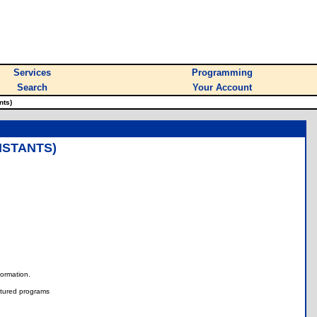
Services
Programming
Search
Your Account
nts)
NSTANTS)
nformation.
tured programs