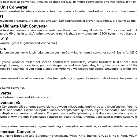
he best over all converter. It makes all standard U.S. to metric conversions and vise versa. for ti 8
Unit Converter
rts farenhiet to celsius, celsius to farenhiet, celsius to kelvin, and kelvin to celsius. It has been 
21
version programs, the biggest one with 820 conversions in eleven categories, the same as the bui
e Ultimate Unit Converter
 the best and easiest to use unit converter you'll ever find for any TI calculator. You can convert u
 are 69 units in total. Another awesome perk is that it only takes up ~2200 bytes! If you have 
 v1.0
ample: (liters to gallons and vise versa.)
ers
dam,m,dm,cm,mm to km,hm,dam,m,dm,cm,mm Conv.8xp is normal converter conv2.8xp is for M2 C
(miles, kilometer, meter feet, inches, centimeters, millimeters), volume (milliliters, fluid ounces, li
, weight (grams, ounces, tons, pounds, kilograms), and time (year, day, hour, minute, second). Unlike
ory. For example, if you input a speed in MI/hr, you will receive the speed converted to km/hr, 
measurement into other units with this handy-dandy program. Converts units of mass, temperature
o kelvin converter.
verter
es between miles and kilometers, etc
version v5
 Conversion v5) performs conversions between miles/yards/feet/inches and km/m/cm/mm. You may in
rters, and tenths. Fractional input of inches accepts halfs, quarters, eigths, sixteenths, and thirty
t displays conversion to all units. The program is self-explanatory, and does not contain any not
 Wonder why the only industrialized nation on planet Earth, America, uses such a stupid system. 
emperature conversion program, featuring an easy-to-use interface, as well as reliable conversi
American Converter
 units to European and European to American. (Miles, Km's, Inches, Cm, Lb's, Kg's, Feet, Mt). Ver