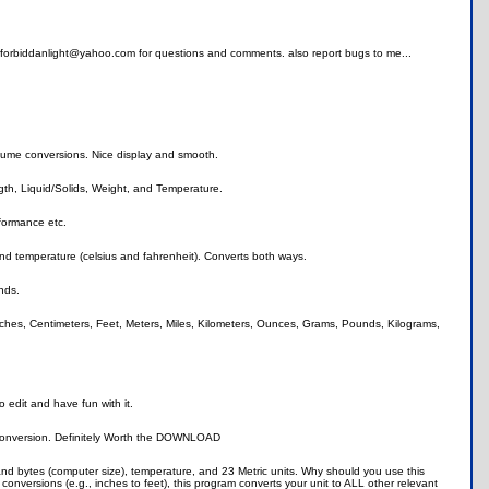
at forbiddanlight@yahoo.com for questions and comments. also report bugs to me...
lume conversions. Nice display and smooth.
gth, Liquid/Solids, Weight, and Temperature.
formance etc.
and temperature (celsius and fahrenheit). Converts both ways.
nds.
nches, Centimeters, Feet, Meters, Miles, Kilometers, Ounces, Grams, Pounds, Kilograms,
o edit and have fun with it.
 conversion. Definitely Worth the DOWNLOAD
s and bytes (computer size), temperature, and 23 Metric units. Why should you use this
conversions (e.g., inches to feet), this program converts your unit to ALL other relevant