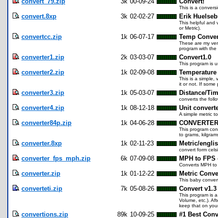
convert_79.zip
3k
00-09-24
Convert!
This is a convers
convert.8xp
3k
02-02-27
Erik Huelseb
This helpful and 
or Metric).
convertcc.zip
1k
06-07-17
Temp Conver
These are my very
program with the
converter1.zip
2k
03-03-07
Convert1.0
This program is u
converter2.zip
1k
02-09-08
Temperature 
This is a simple,
it or not. If some 
converter3.zip
1k
05-03-07
Distance/Tim
converts the foll
converter4.zip
1k
08-12-18
Unit convert
A simple metric 
converter84p.zip
1k
04-06-28
CONVERTE
This program conv
to grams, kilgram
converter.8xp
1k
02-11-23
Metric/englis
convert form cels
converter_fps_mph.zip
6k
07-09-08
MPH to FPS 
Converts MPH to 
converter.zip
1k
01-12-22
Metric Conve
This baby convert
converteti.zip
7k
05-08-26
Convert v1.3
This program is a
Volume, etc.). Af
keep that on your
convertions.zip
89k
10-09-25
#1 Best Conv