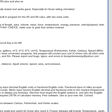
4/83 plus and plus se
fully tested and works great. Especially for those taking chemistry!
lt in program for the 85 and 86 calcs, with two extra units.
nits of length, area, volume, mass, force, temperature, energy, pressure, velocity/speed, time,
a TI-84+ CSE/CE, make sure to grab that version instead.
onv3.8xp is for M3
ters, gallons, m^3, in^3, ft^3, cm^3), Temperature (Fahrenheit, Kelvin, Celsius), Speed (MI/hr,
 most conversion programs, this program will convert your unit of choice into all other units
m/s, and ft/s. Please report and bugs, typos, and errors to benjaminsmurray@yahoo.com
, distance, liquid volume, speed, area, and pressure.
put decimal English units or fractional English units. Fractional input of miles accepts
seconds. Metric input returns English decimal and fractional units to the nearest thirtysecond
es or display any formulas. Discover how stupid the English system is, and why the English
Requires 2675k of calculator memory. Free software. Use at your own risk. Conrad.
ons between Celcius, Fahrenheit, and Kelvin scales.
y small and useful (to those who need it.) Future releases will include Temperature, yards,