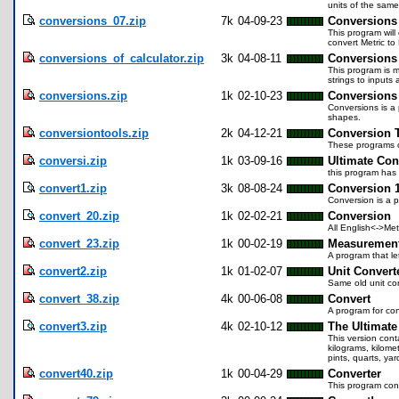
units of the same
conversions_07.zip
7k
04-09-23
Conversions
This program will
convert Metric to
conversions_of_calculator.zip
3k
04-08-11
Conversions 
This program is m
strings to input
conversions.zip
1k
02-10-23
Conversions
Conversions is a 
shapes.
conversiontools.zip
2k
04-12-21
Conversion 
These programs c
conversi.zip
1k
03-09-16
Ultimate Con
this program has 
convert1.zip
3k
08-08-24
Conversion 1
Conversion is a 
convert_20.zip
1k
02-02-21
Conversion
All English<->Met
convert_23.zip
1k
00-02-19
Measurement
A program that le
convert2.zip
1k
01-02-07
Unit Convert
Same old unit co
convert_38.zip
4k
00-06-08
Convert
A program for co
convert3.zip
4k
02-10-12
The Ultimate
This version cont
kilograms, kilomet
pints, quarts, ya
convert40.zip
1k
00-04-29
Converter
This program conve