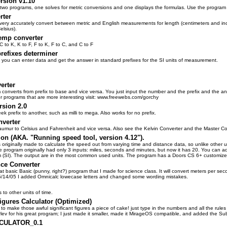
rsion v1.10
s two programs, one solves for metric conversions and one displays the formulas. Use the program
rter
 very accurately convert between metric and English measurements for length (centimeters and inc
elsius).
mp converter
C to K, K to F, F to K, F to C, and C to F
prefixes determiner
 you can enter data and get the answer in standard prefixes for the SI units of measurement.
erter
am converts from prefix to base and vice versa. You just input the number and the prefix and the an
r programs that are more interesting visit: www.freewebs.com/gorchy
rsion 2.0
k prefix to another, such as milli to mega. Also works for no prefix.
verter
aumur to Celsius and Fahrenheit and vice versa. Also see the Kelvin Converter and the Master Co
tion (AKA. "Running speed tool, version 4.12").
originally made to calculate the speed out from varying time and distance data, so unlike other uni
 program originally had only 3 inputs: miles, seconds and minutes, but now it has 20. You can ad
m (SI). The output are in the most common used units. The program has a Doors CS 6+ customized
ce Converter
t basic Basic (punny, right?) program that I made for science class. It will convert meters per se
5/14/05 I added Omnicalc lowecase letters and changed some wording mistakes.
to other units of time.
Figures Calculator (Optimized)
to make those awful significant figures a piece of cake! just type in the numbers and all the rules a
lev for his great program; I just made it smaller, made it MirageOS compatible, and added the Su
CULATOR_0.1