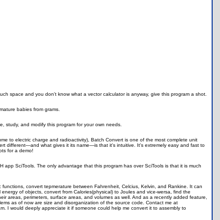
much space and you don't know what a vector calculator is anyway, give this program a shot.
mature babies from grams.
e, study, and modify this program for your own needs.
 to electric charge and radioactivity), Batch Convert is one of the most complete unit
t different—and what gives it its name—is that it's intuitive. It's extremely easy and fast to
ots for a demo!
 app SciTools. The only advantage that this program has over SciTools is that it is much
c functions, convert tepmerature between Fahrenheit, Celcius, Kelvin, and Rankine. It can
 energy of objects, convert from Calories(physical) to Joules and vice-wersa, find the
 their areas, perimeters, surface areas, and volumes as well. And as a recently added feature,
ems as of now are size and disorganization of the source code. Contact me at
m. I would deeply appreciate it if someone could help me convert it to assembly to