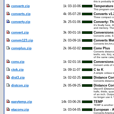
this is probably t
convertr.zip
1k
03-10-06
Temperature 
This program conve
converts.zip
4k
05-07-28
Converts v1.
Three compact con
converty.zip
3k
25-01-06
Converty: Th
It's finally here,
and memory. There
convert.zip
3k
00-01-16
Conversions
Converts units. Ex
convm123.zip
2k
03-09-16
Converts Met
Converts km,hm,
convplus.zip
2k
06-02-02
Conv Plus
Converts distance 
km/hr, m/s, ft/s)
of the same categ
conv.zip
1k
02-01-16
Conversions
Convert units of 
ctok.zip
1k
09-11-07
C to K
A simple celsius t
dist3.zip
1k
02-02-25
Distance Con
Converts distanc
distcon.zip
2k
05-09-25
Distance Con
Discon5 (Distance
halfs, thirds, qua
of an inch. Outpu
no longer use it.
easytemp.zip
14k
03-06-26
TEMP
TEMP is another T
etaconv.zip
1k
03-04-05
European - 
Converts American