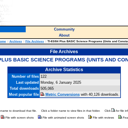
Community
About
ome
::
Archives
::
File Archives
::
TI-83/84 Plus BASIC Science Programs (Units and Consta
File Archives
4 PLUS BASIC SCIENCE PROGRAMS (UNITS AND CO
Archive Statistics
Number of files
122
Last updated
Monday, 6 January 2025
Total downloads
505,065
Most popular file
Metric Conversions
with 40,126 downloads.
ilename to download that file.
Click a folder name to view files in that folder.
Click
for file i
File with screen shots
File with animated screen shots
File with reviews
Fea