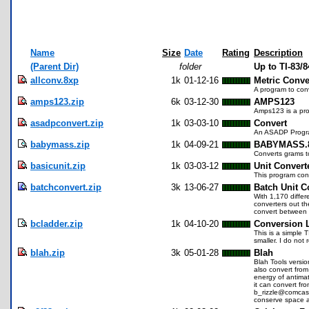
Name
Size
Date
Rating
Description
(Parent Dir)
folder
Up to TI-83/
allconv.8xp
1k
01-12-16
Metric Conve
A program to con
amps123.zip
6k
03-12-30
AMPS123
Amps123 is a pro
asadpconvert.zip
1k
03-03-10
Convert
An ASADP Program 
babymass.zip
1k
04-09-21
BABYMASS.
Converts grams t
basicunit.zip
1k
03-03-12
Unit Convert
This program conv
batchconvert.zip
3k
13-06-27
Batch Unit C
With 1,170 differ
converters out the
convert between 
bcladder.zip
1k
04-10-20
Conversion 
This is a simple 
smaller. I do not
blah.zip
3k
05-01-28
Blah
Blah Tools versio
also convert from
energy of antimat
it can convert f
b_rizzle@comcast.
conserve space a