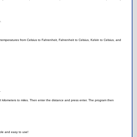
.
g temperatures from Celsius to Fahrenheit, Fahrenheit to Celsius, Kelvin to Celsius, and
.
ert kilometers to miles. Then enter the distance and press enter. The program then
.
mple and easy to use!