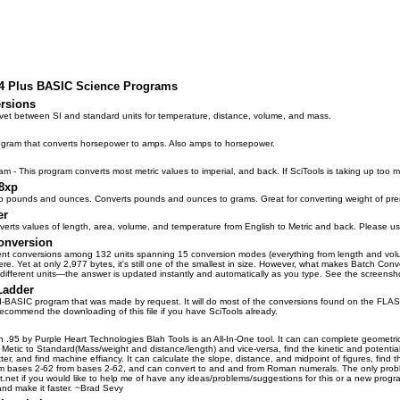
84 Plus BASIC Science Programs
rsions
vet between SI and standard units for temperature, distance, volume, and mass.
gram that converts horsepower to amps. Also amps to horsepower.
- This program converts most metric values to imperial, and back. If SciTools is taking up too 
8xp
o pounds and ounces. Converts pounds and ounces to grams. Great for converting weight of pre
er
erts values of length, area, volume, and temperature from English to Metric and back. Please us
onversion
ent conversions among 132 units spanning 15 conversion modes (everything from length and volume
re. Yet at only 2,977 bytes, it's still one of the smallest in size. However, what makes Batch Conver
different units—the answer is updated instantly and automatically as you type. See the screensh
Ladder
TI-BASIC program that was made by request. It will do most of the conversions found on the FLASH
 recommend the downloading of this file if you have SciTools already.
n .95 by Purple Heart Technologies Blah Tools is an All-In-One tool. It can can complete geometri
 Metic to Standard(Mass/weight and distance/length) and vice-versa, find the kinetic and potential
ter, and find machine effiancy. It can calculate the slope, distance, and midpoint of figures, find
rom bases 2-62 from bases 2-62, and can convert to and and from Roman numerals. The only probl
net if you would like to help me of have any ideas/problems/suggestions for this or a new progra
nd make it faster. ~Brad Sevy