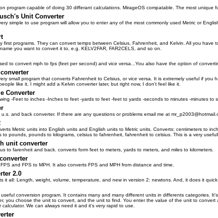
ion program capable of doing 30 differant calculations. MirageOS compatable. The most unique func
usch's Unit Converter
very simple to use program will allow you to enter any of the most commonly used Metric or English u
t
 first programs. They can convert temps between Celsius, Fahrenheit, and Kelvin. All you have to
 name you want to convert it to, e.g. KELV2FAR, FAR2CELS, and so on.
sed to convert mph to fps (feet per second) and vice versa...You also have the option of converti
converter
 very small program that converts Fahrenheit to Celsius, or vice versa. It is extremely useful if y
people like it, I might add a Kelvin converter later, but right now, I don't feel like it.
e Converter
owing -Feet to inches -Inches to feet -yards to feet -feet to yards -seconds to minutes -minutes to
er
to u.s. and back converter. If there are any questions or problems email me at mr_p2003@hotmail
R
erts Metric units into English units and English units to Metric units. Converts: centimeters to inc
s to pounds, pounds to kilograms, celsius to fahrenheit, fahrenheit to celsius. This is a very usefu
h unit converter
ius to farenheit and back. converts form feet to meters, yards to meters, and miles to kilometers.
converter
FPS and FPS to MPH. It also converts FPS and MPH from distance and time.
rter 2.0
s it all: Length, weight, volume, temperature, and new in version 2: newtons. And, it does it quick
 useful conversion program. It contains many and many different units in differents categories. It'
ter, you choose the unit to convert, and the unit to find. You enter the value of the unit to conver
 calculator. We can always need it and it's very rapid to use.
erter