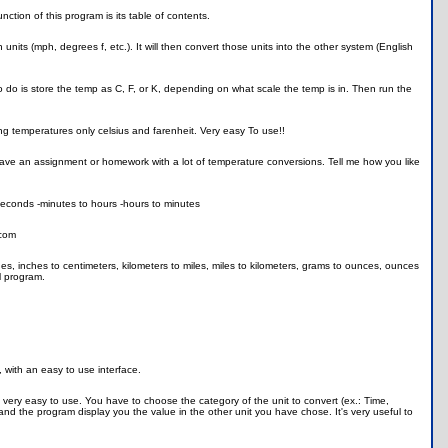
tion of this program is its table of contents.
nits (mph, degrees f, etc.). It will then convert those units into the other system (English
 do is store the temp as C, F, or K, depending on what scale the temp is in. Then run the
ng temperatures only celsius and farenheit. Very easy To use!!
ou have an assignment or homework with a lot of temperature conversions. Tell me how you like
 seconds -minutes to hours -hours to minutes
.com
hes, inches to centimeters, kilometers to miles, miles to kilometers, grams to ounces, ounces
ll program.
, with an easy to use interface.
s very easy to use. You have to choose the category of the unit to convert (ex.: Time,
t and the program display you the value in the other unit you have chose. It's very useful to