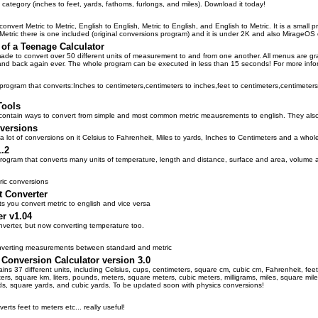
 category (inches to feet, yards, fathoms, furlongs, and miles). Download it today!
 convert Metric to Metric, English to English, Metric to English, and English to Metric. It is a sma
 Metric there is one included (original conversions program) and it is under 2K and also MirageOS
of a Teenage Calculator
ade to convert over 50 different units of measurement to and from one another. All menus are gra
s and back again ever. The whole program can be executed in less than 15 seconds! For more info
program that converts:Inches to centimeters,centimeters to inches,feet to centimeters,centimeters
Tools
ontain ways to convert from simple and most common metric meausrements to english. They also 
versions
a lot of conversions on it Celsius to Fahrenheit, Miles to yards, Inches to Centimeters and a whole
.2
program that converts many units of temperature, length and distance, surface and area, volume
ric conversions
 Converter
ts you convert metric to english and vice versa
er v1.04
nverter, but now converting temperature too.
nverting measurements between standard and metric
 Conversion Calculator version 3.0
ains 37 different units, including Celsius, cups, centimeters, square cm, cubic cm, Fahrenheit, feet
ers, square km, liters, pounds, meters, square meters, cubic meters, milligrams, miles, square miles, 
rds, square yards, and cubic yards. To be updated soon with physics conversions!
rts feet to meters etc... really useful!