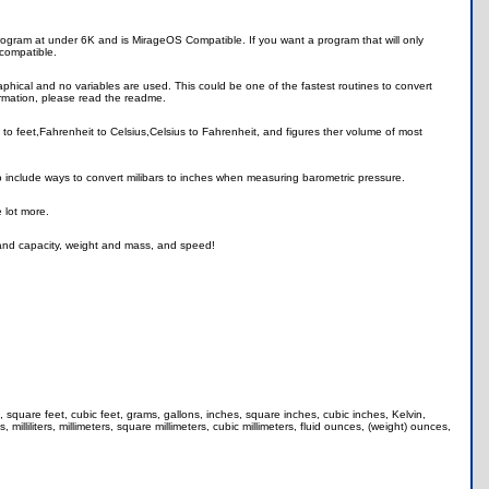
ll program at under 6K and is MirageOS Compatible. If you want a program that will only
 compatible.
phical and no variables are used. This could be one of the fastest routines to convert
rmation, please read the readme.
 to feet,Fahrenheit to Celsius,Celsius to Fahrenheit, and figures ther volume of most
include ways to convert milibars to inches when measuring barometric pressure.
 lot more.
 and capacity, weight and mass, and speed!
, square feet, cubic feet, grams, gallons, inches, square inches, cubic inches, Kelvin,
milliliters, millimeters, square millimeters, cubic millimeters, fluid ounces, (weight) ounces,