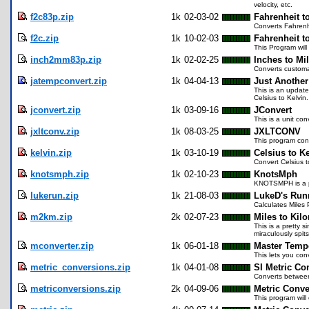
velocity, etc.
f2c83p.zip
1k
02-03-02
Fahrenheit t
Converts Fahrenhe
f2c.zip
1k
10-02-03
Fahrenheit t
This Program will
inch2mm83p.zip
1k
02-02-25
Inches to Mi
Converts customar
jatempconvert.zip
1k
04-04-13
Just Another
This is an update
Celsius to Kelvin
jconvert.zip
1k
03-09-16
JConvert
This is a unit co
jxltconv.zip
1k
08-03-25
JXLTCONV
This program conv
kelvin.zip
1k
03-10-19
Celsius to K
Convert Celsius 
knotsmph.zip
1k
02-10-23
KnotsMph
KNOTSMPH is a pr
lukerun.zip
1k
21-08-03
LukeD's Run
Calculates Miles 
m2km.zip
2k
02-07-23
Miles to Kil
This is a pretty 
miraculously spit
mconverter.zip
1k
06-01-18
Master Tempe
This lets you con
metric_conversions.zip
1k
04-01-08
SI Metric Co
Converts between
metriconversions.zip
2k
04-09-06
Metric Conve
This program will