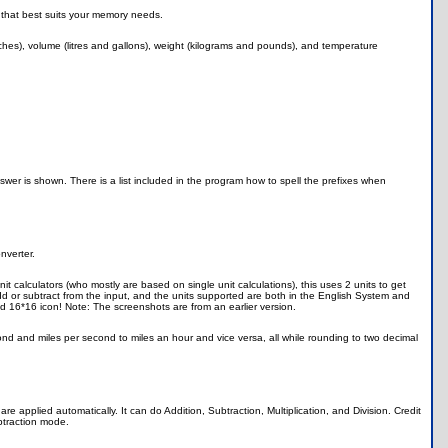
 that best suits your memory needs.
hes), volume (litres and gallons), weight (kilograms and pounds), and temperature
swer is shown. There is a list included in the program how to spell the prefixes when
nverter.
t calculators (who mostly are based on single unit calculations), this uses 2 units to get
d or subtract from the input, and the units supported are both in the English System and
 16*16 icon! Note: The screenshots are from an earlier version.
cond and miles per second to miles an hour and vice versa, all while rounding to two decimal
re applied automatically. It can do Addition, Subtraction, Multiplication, and Division. Credit
btraction mode.