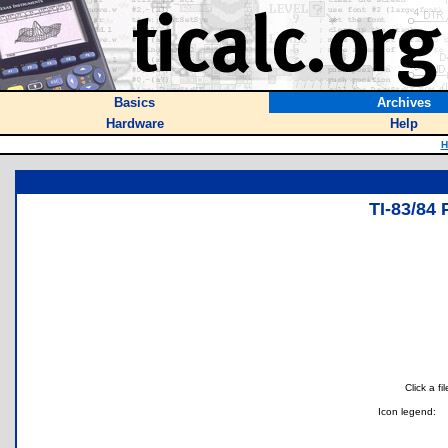
Basics
Archives
Hardware
Help
H
TI-83/8
Click a f
Icon legend: