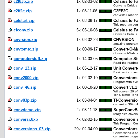
c2f83p.zip
1k
02-03-02
Celsius to F
Converts Celsius 
c2ff2c.zip
1k
03-11-06
C2FF2C
canverts Farhenhe
celsfart.zip
1k
03-08-17
Celsius to F
This program conv
cfconv.zip
5k
05-10-08
Celsius to F
Converts Celsius
cnvrsion.zip
1k
08-02-28
CNVRSION
amazing program 
cnvtomtc.zip
1k
00-09-17
Convert-O-Ma
Convert-O-Matic i
computerstuff.zip
1k
14-03-05
Computer St
Read the readme.
conv_13.zip
1k
05-12-17
Unit Convert
Basic unit conver
conv2000.zip
1k
02-02-19
Conversions
Program with ove
conv_46.zip
1k
00-10-20
Convert v1.1
Will convert 20 o
Tons, Metric Tons,
conv83p.zip
1k
03-04-04
TI-Conversio
convert in 30+ di
convdemo.zip
2k
03-11-18
SuperConvB
really nice covers
conversi.8xp
4k
02-02-16
Conversion 
This Program Con
conversions_03.zip
29k
02-04-09
Conversions
Conversions is an
conversion progra