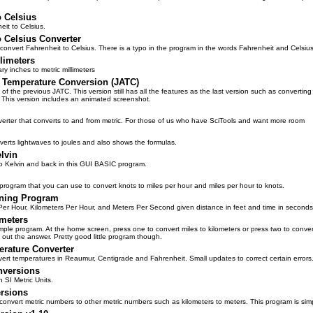
o Celsius
it to Celsius.
o Celsius Converter
 convert Fahrenheit to Celsius. There is a typo in the program in the words Fahrenheit and Celsius
llimeters
y inches to metric millimeters
 Temperature Conversion (JATC)
 of the previous JATC. This version still has all the features as the last version such as convertin
. This version includes an animated screenshot.
nverter that converts to and from metric. For those of us who have SciTools and want more room
erts lightwaves to joules and also shows the formulas.
elvin
to Kelvin and back in this GUI BASIC program.
ogram that you can use to convert knots to miles per hour and miles per hour to knots.
ning Program
Per Hour, Kilometers Per Hour, and Meters Per Second given distance in feet and time in seconds
ometers
simple program. At the home screen, press one to convert miles to kilometers or press two to conv
s out the answer. Pretty good little program though.
rature Converter
vert temperatures in Reaumur, Centigrade and Fahrenheit. Small updates to correct certain errors
nversions
 SI Metric Units.
rsions
 convert metric numbers to other metric numbers such as kilometers to meters. This program is si