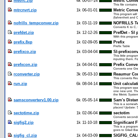
metric.zip
4k
00-07-14
Metric Conve
This file contain
mtrcnvrt.zip
1k
06-01-01
Metric Conve
This program will
(fahrenheit and C
nofrills_tempconver.zip
1k
03-11-19
NOFRILLS Te
Converts K to C, 
prefdet.zip
1k
12-12-26
PrefDet - SI 
With this program
prefix.8xp
1k
02-09-05
Prefix
Prefix Table
prefixco.zip
1k
03-04-04
SI-prefixconv
This little progr
inputing them. Fo
prefxcon.zip
1k
04-04-01
Prefix Conve
Converts one Gree
rconverter.zip
3k
05-03-10
Reaumur Con
This converts Re
run.zip
6k
08-04-14
Unit calcula
This program was 
one new unit. The
the Metric Syste
samsconverterv1.00.zip
6k
05-05-14
Sam's Distan
This is a somewha
places! Update: 
sectotime.zip
1k
02-06-04
sectotim
Converts seconds 
sigfig2.zip
1k
11-10-18
Significant 
This is a program 
goes to Gilad Bar
sigfig_cl.zip
1k
04-03-09
SIGFIG_CAL