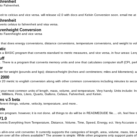
ahrenheit
to Fahrenheit.
it to celcius and vice versa. will release v2.0 with docs and Kelvin Conversion soon. email me 
ahrenheit
erts celsius to fahrenheit and visa versa.
arenheight Conversion
 to Farenheight and vice versa
that does energy conversions, distance conversions, temperature conversions, and weight to vo
tic
s a BASIC program that converts standard to metric measures, and vice versa, in four areas: Len
uff
 There is a program that converts memory units and one that calculates computer stuff (CPI, per
er
ter for weight (pounds and kgs); distance/height (inches and centimeters; miles and kilometers); 
 2000
r 20 metric to english conversion along with other common conversions including minutes to seco
f your most common units of length, mass, volume, and temperature. Very handy. Units include: I
 Milliliters, Pints, Liters, Quarts, Gallons, Celsius, Fahrenheit, and Kelvin.
ns v.5 beta
fferent things, volume, velocity, temperature, and more..
eta
ion program. however, it is not done. all things to do will be in READMEDUDE file.... oh, feel free t
V1.0
verts Everything from Temperature, Distance, Volume, Time, Speed, Energy, ect. Very Accurate
 all-in-one unit converter. It currently supports the categories of length, area, volume, mass, bit
m over all the others available? The answer is simple: While other programs only support pairs of 