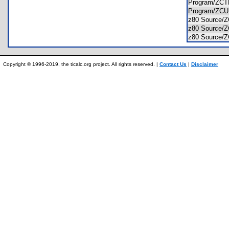
Program/Z
Program/Z
z80 Source
z80 Source
z80 Source
Copyright © 1996-2019, the ticalc.org project. All rights reserved. |
Contact Us
|
Disclaimer