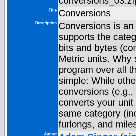
conversions_03.zi
Title
Conversions
Description
Conversions is an a
supports the categ
bits and bytes (co
Metric units. Why 
program over all t
simple: While othe
conversions (e.g., 
converts your unit 
same category (inc
furlongs, and mile
Author