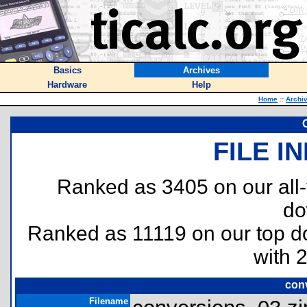
Basics
Archives
Hardware
Help
Home
::
Archi
FILE I
Ranked as 3405 on our all
do
Ranked as 11119 on our top 
with 
con
Filename