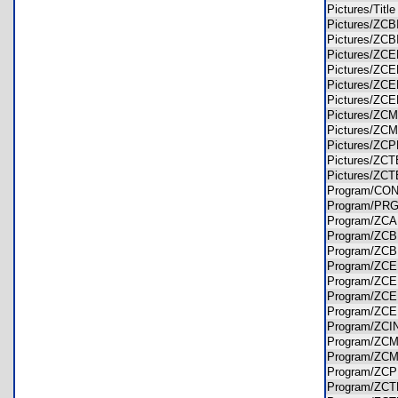
Pictures/Tit
Pictures/Z
Pictures/Z
Pictures/Z
Pictures/Z
Pictures/Z
Pictures/Z
Pictures/Z
Pictures/Z
Pictures/Z
Pictures/Z
Pictures/Z
Program/C
Program/PR
Program/Z
Program/ZC
Program/ZC
Program/Z
Program/Z
Program/Z
Program/Z
Program/ZC
Program/Z
Program/Z
Program/Z
Program/Z