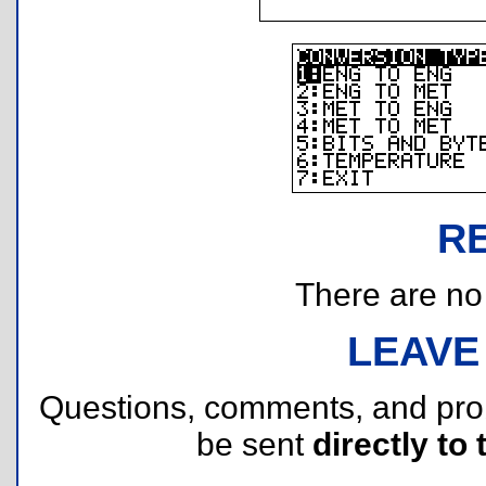
R
There are no r
LEAVE
Questions, comments, and pr
be sent
directly to 