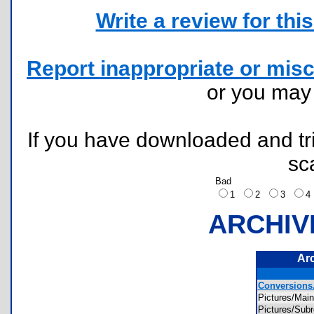
Write a review for this 
Report inappropriate or misc
or you ma
If you have downloaded and tri
sc
Bad
1
2
3
ARCHIV
Ar
Conversions.
Pictures/Ma
Pictures/Su