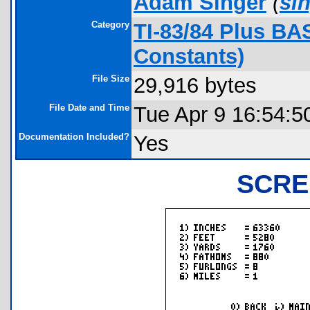
Adam Singer
(
si
Category
TI-83/84 Plus BA
Constants)
File Size
29,916 bytes
File Date and Time
Tue Apr 9 16:54:5
Documentation Included?
Yes
SCRE