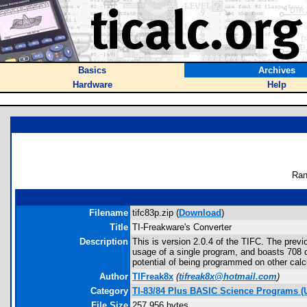
Basics
Archives
Hardware
Help
Ran
Filename
tifc83p.zip (
Download
)
Title
TI-Freakware's Converter
Description
This is version 2.0.4 of the TIFC. The prev
usage of a single program, and boasts 708 co
potential of being programmed on other calcu
Author
TIFreak8x
(
tifreak8x@hotmail.com
)
Category
TI-83/84 Plus BASIC Science Programs (U
File Size
257,956 bytes