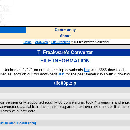
Community
About
Home
::
Archives
::
File Archives
::
TI-Freakware's Converter
TI-Freakware's Converter
FILE INFORMATION
Ranked as 17171 on our all-time top downloads
list
with 3686 downloads.
ked as 3224 on our top downloads
list
for the past seven days with 8 downlo
tifc83p.zip
ious version only supported roughly 68 conversions, took 4 programs and a pic
nversions available in this single program of just over 7kb in size. It is also
lators at a later date.
nits and Constants)