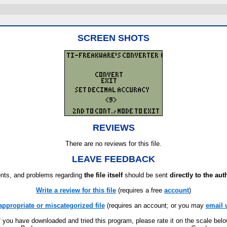
SCREEN SHOTS
REVIEWS
There are no reviews for this file.
LEAVE FEEDBACK
ts, and problems regarding
the file itself
should be sent
directly to the aut
Write a review for this file
(requires a free
account
)
appropriate or miscategorized file
(requires an account; or you may
email 
f you have downloaded and tried this program, please rate it on the scale bel