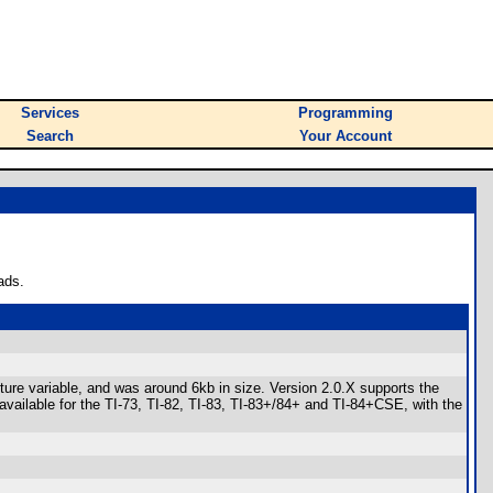
Services
Programming
Search
Your Account
ads.
ture variable, and was around 6kb in size. Version 2.0.X supports the
 available for the TI-73, TI-82, TI-83, TI-83+/84+ and TI-84+CSE, with the