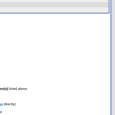
hor(s)
listed above.
us
directly)
ow