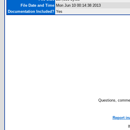
File Date and Time
Mon Jun 10 00:14:38 2013
Documentation Included?
Yes
Questions, commen
Report in
I