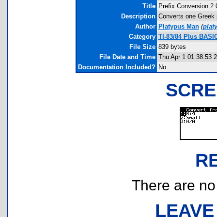
Title
Prefix Conversion 2.
Description
Converts one Greek pr
Author
Platypus Man
(
plat
Category
TI-83/84 Plus BASI
File Size
839 bytes
File Date and Time
Thu Apr 1 01:38:53 
Documentation Included?
No
SCRE
R
There are no r
LEAVE