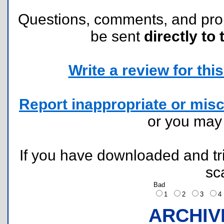
Questions, comments, and pr
be sent
directly to 
Write a review for this 
Report inappropriate or misc
or you ma
If you have downloaded and tri
sc
Bad
1
2
3
ARCHIV