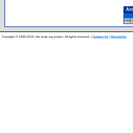
Ar
PRE
Copyright © 1996-2019, the ticalc.org project. All rights reserved. |
Contact Us
|
Disclaimer