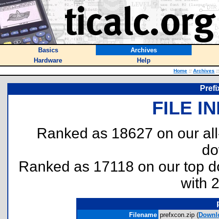
Basics
Archives
Hardware
Help
Home
::
Archives
::
Prefi
FILE I
Ranked as 18627 on our al
do
Ranked as 17118 on our top 
with 
Filename
prefxcon.zip (
Downl