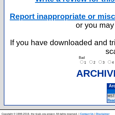
Report inappropriate or misc
or you ma
If you have downloaded and tri
sc
Bad
1
2
3
ARCHIV
Ar
MST
Read
Copyright © 1996-2019, the ticalc.org project. All rights reserved. |
Contact Us
|
Disclaimer