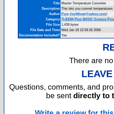
Title
Master Temperature Converter
Description
This lets you convert temperatures 
Author
Pure
(
ray4three@yahoo.com
)
Category
TI-83/84 Plus BASIC Science Pro
File Size
1,439 bytes
File Date and Time
Wed Jan 18 15:59:26 2006
Documentation Included?
Yes
R
There are no r
LEAVE
Questions, comments, and pr
be sent
directly to 
Write a review for this 