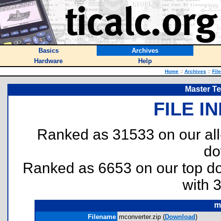
Basics
Archives
Hardware
Help
Home
::
Archives
::
Fil
Master T
FILE I
Ranked as 31533 on our al
do
Ranked as 6653 on our top 
with 
m
Filename
mconverter.zip (
Download
)