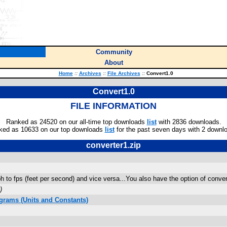
Community
About
Home
::
Archives
::
File Archives
::
Convert1.0
Convert1.0
FILE INFORMATION
Ranked as 24520 on our all-time top downloads
list
with 2836 downloads.
ked as 10633 on our top downloads
list
for the past seven days with 2 downl
converter1.zip
 to fps (feet per second) and vice versa...You also have the option of conver
)
grams (Units and Constants)