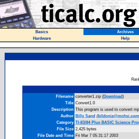
Basics
Archives
Hardware
Help
Ran
Filename
converter1.zip (
Download
)
Title
Convert1.0
Description
This program is used to convert mph
Author
Billy Sand
(
bildonia@mchsi.com
Category
TI-83/84 Plus BASIC Science Pro
File Size
2,425 bytes
File Date and Time
Fri Mar 7 05:31:17 2003