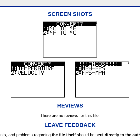
SCREEN SHOTS
REVIEWS
There are no reviews for this file.
LEAVE FEEDBACK
ts, and problems regarding
the file itself
should be sent
directly to the aut