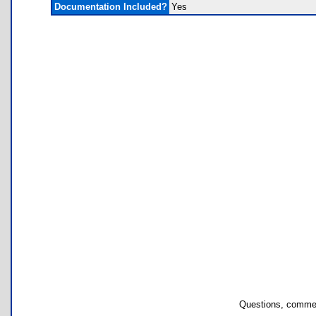
Documentation Included?
Yes
Questions, commen