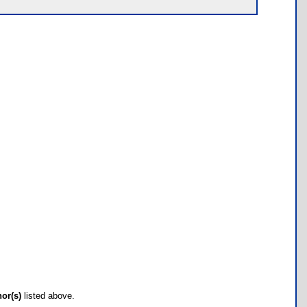
hor(s)
listed above.