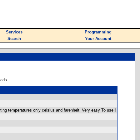
Services
Programming
Search
Your Account
oads.
ting temperatures only celsius and farenheit. Very easy To use!!