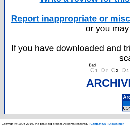
Report inappropriate or misc
or you ma
If you have downloaded and tri
sc
Bad
1
2
3
ARCHIV
Ar
CO
Copyright © 1996-2019, the ticalc.org project. All rights reserved. |
Contact Us
|
Disclaimer