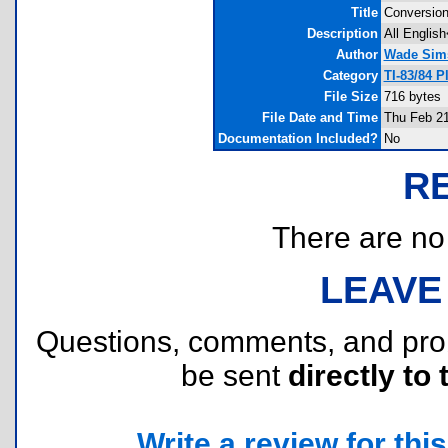
Title
Conversio
Description
All Englis
Author
Wade Sim
Category
TI-83/84 
File Size
716 bytes
File Date and Time
Thu Feb 21
Documentation Included?
No
R
There are no r
LEAVE
Questions, comments, and pr
be sent
directly to 
Write a review for this 