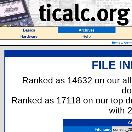
Basics
Archives
Hardware
Help
Home
::
Archi
FILE I
Ranked as 14632 on our al
do
Ranked as 17118 on our top 
with 
c
Filename
convert_20.