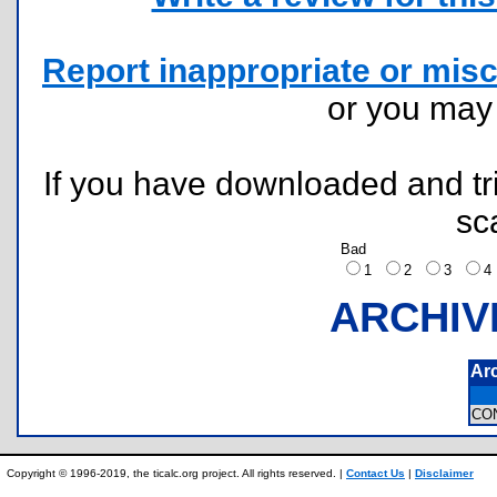
Report inappropriate or misc
or you ma
If you have downloaded and tri
sc
Bad
1
2
3
ARCHIV
Ar
CO
Copyright © 1996-2019, the ticalc.org project. All rights reserved. |
Contact Us
|
Disclaimer