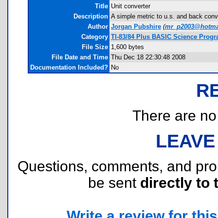
Title
Unit converter
Description
A simple metric to u.s. and back con
Author
Jorgan Pubshire
(
mr_p2003@hotma
Category
TI-83/84 Plus BASIC Science Progr
File Size
1,600 bytes
File Date and Time
Thu Dec 18 22:30:48 2008
Documentation Included?
No
R
There are no r
LEAVE
Questions, comments, and pr
be sent
directly to 
Write a review for this 