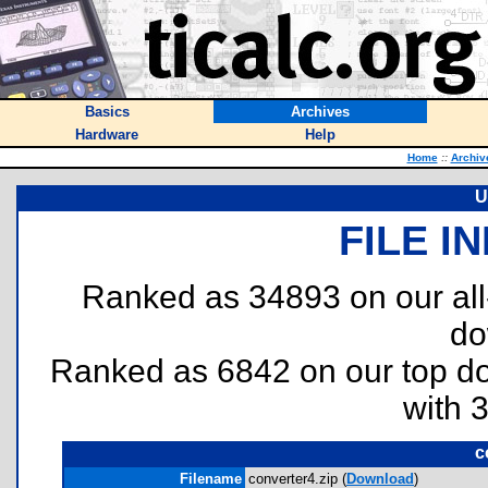
Basics
Archives
Hardware
Help
Home
::
Archiv
U
FILE I
Ranked as 34893 on our al
do
Ranked as 6842 on our top 
with 
c
Filename
converter4.zip (
Download
)