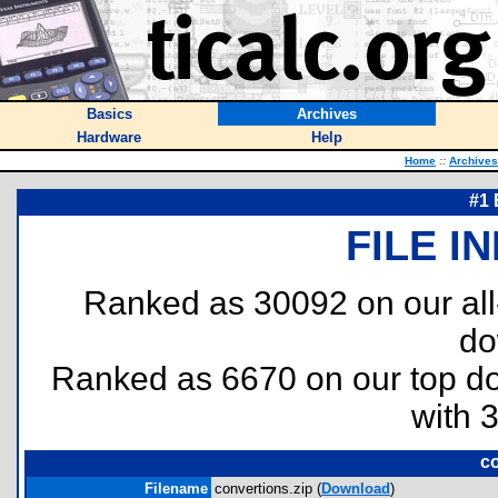
Basics
Archives
Hardware
Help
Home
::
Archives
#1 
FILE I
Ranked as 30092 on our al
do
Ranked as 6670 on our top 
with 
co
Filename
convertions.zip (
Download
)