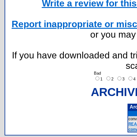
Write a review for this 
Report inappropriate or misc
or you ma
If you have downloaded and tri
sc
Bad
1
2
3
ARCHIV
Ar
con
REA
conv