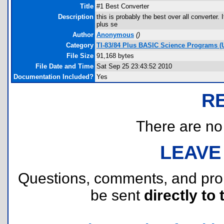
Title
#1 Best Converter
Description
this is probably the best over all converter.
plus se
Author
Anonymous
(
)
Category
TI-83/84 Plus BASIC Science Programs (U
File Size
91,168 bytes
File Date and Time
Sat Sep 25 23:43:52 2010
Documentation Included?
Yes
R
There are no r
LEAVE
Questions, comments, and pr
be sent
directly to 