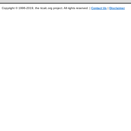
Copyright © 1996-2019, the ticalc.org project. All rights reserved. |
Contact Us
|
Disclaimer