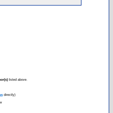
hor(s)
listed above.
us
directly)
ow