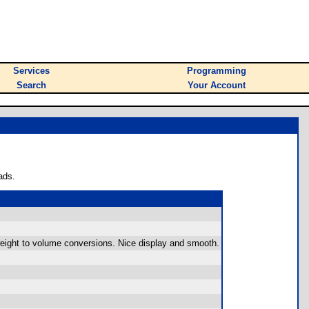
Services
Programming
Search
Your Account
ads.
eight to volume conversions. Nice display and smooth.