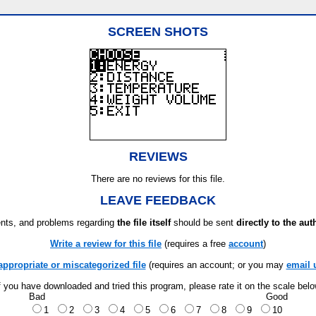
SCREEN SHOTS
REVIEWS
There are no reviews for this file.
LEAVE FEEDBACK
ts, and problems regarding
the file itself
should be sent
directly to the aut
Write a review for this file
(requires a free
account
)
appropriate or miscategorized file
(requires an account; or you may
email 
f you have downloaded and tried this program, please rate it on the scale bel
Bad
Good
1
2
3
4
5
6
7
8
9
10