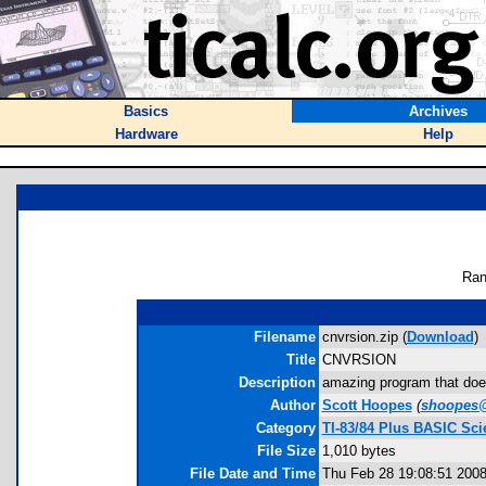
Basics
Archives
Hardware
Help
Ran
Filename
cnvrsion.zip (
Download
)
Title
CNVRSION
Description
amazing program that doe
Author
Scott Hoopes
(
shoopes
Category
TI-83/84 Plus BASIC Sci
File Size
1,010 bytes
File Date and Time
Thu Feb 28 19:08:51 200