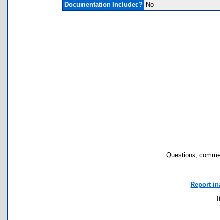
Documentation Included?
No
Questions, commen
Report in
I