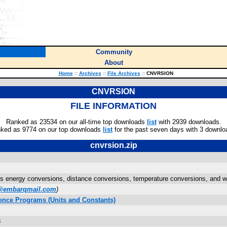
Community
About
Home
::
Archives
::
File Archives
::
CNVRSION
CNVRSION
FILE INFORMATION
Ranked as 23534 on our all-time top downloads
list
with 2939 downloads.
ked as 9774 on our top downloads
list
for the past seven days with 3 downlo
cnvrsion.zip
s energy conversions, distance conversions, temperature conversions, and w
@embarqmail.com
)
ence Programs (Units and Constants)
8