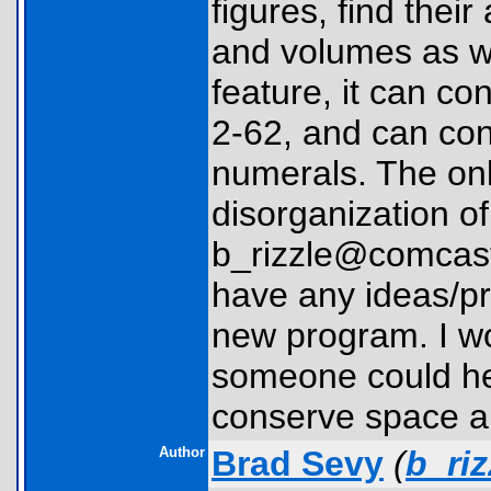
figures, find thei
and volumes as we
feature, it can c
2-62, and can co
numerals. The onl
disorganization o
b_rizzle@comcast.
have any ideas/pr
new program. I wou
someone could hel
conserve space an
Author
Brad Sevy
(
b_ri