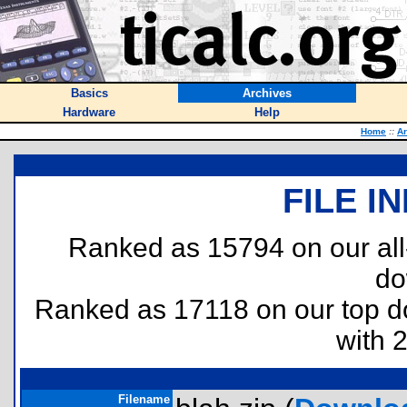
Basics
Archives
Hardware
Help
Home
::
Ar
FILE I
Ranked as 15794 on our al
do
Ranked as 17118 on our top 
with 
Filename