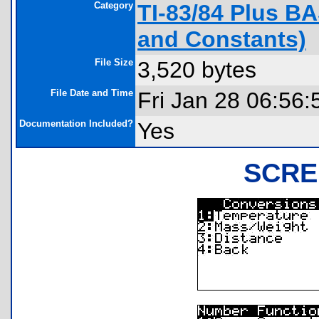
Category
TI-83/84 Plus B
and Constants)
File Size
3,520 bytes
File Date and Time
Fri Jan 28 06:56:
Documentation Included?
Yes
SCRE