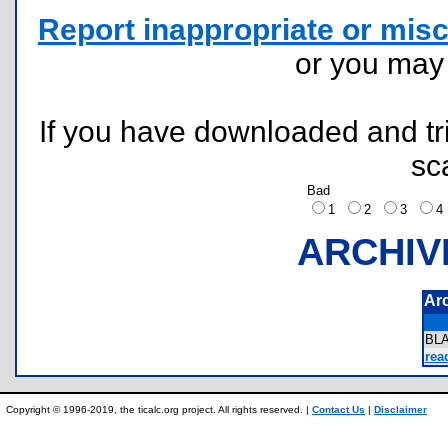
Report inappropriate or misc
or you ma
If you have downloaded and tri
sc
Bad
1
2
3
ARCHIV
Ar
BL
rea
Copyright © 1996-2019, the ticalc.org project. All rights reserved. |
Contact Us
|
Disclaimer