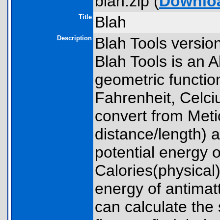
blah.zip (
Downlo
Title
Blah
Description
Blah Tools versio
Blah Tools is an A
geometric functio
Fahrenheit, Celciu
convert from Met
distance/length) a
potential energy o
Calories(physical)
energy of antimatt
can calculate the 