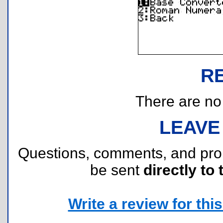
R
There are no r
LEAVE
Questions, comments, and pr
be sent
directly to 
Write a review for this 