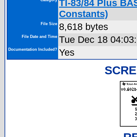
TI-83/84 Plus BA
Constants)
File Size
8,618 bytes
File Date and Time
Tue Dec 18 04:03
Documentation Included?
Yes
SCRE