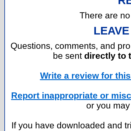
R
There are no r
LEAVE
Questions, comments, and pr
be sent
directly to 
Write a review for this 
Report inappropriate or misc
or you ma
If you have downloaded and tri