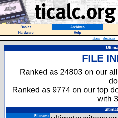
Basics
Archives
Hardware
Help
Home
::
Archives
::
Ultima
FILE I
Ranked as 24803 on our al
do
Ranked as 9774 on our top 
with 
ultima
Filename