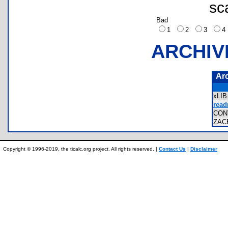
sc
Bad
1
2
3
ARCHIV
Ar
xLI
read
CON
ZAC
Copyright © 1996-2019, the ticalc.org project. All rights reserved. |
Contact Us
|
Disclaimer