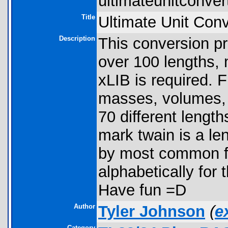
ultimateunitconvert
Title
Ultimate Unit Conv
Description
This conversion p
over 100 lengths,
xLIB is required. 
masses, volumes, 
70 different length
mark twain is a le
by most common fo
alphabetically for 
Have fun =D
Author
Tyler Johnson
(
e
Category