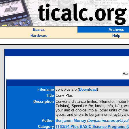
Basics
Archives
Hardware
Help
Ran
Filename
convplus.zip (
Download
)
Title
Conv Plus
Description
Converts distance (miles, kilometer, meter fe
Celsius), Speed (MI/hr, km/hr, m/s, ft/s), w
your unit of choice into all other units of t
typos, and errors to benjaminsmurray@yah
Author
Benjamin Murray
(
benjaminsmurray@ya
Category
TI-83/84 Plus BASIC Science Programs (U