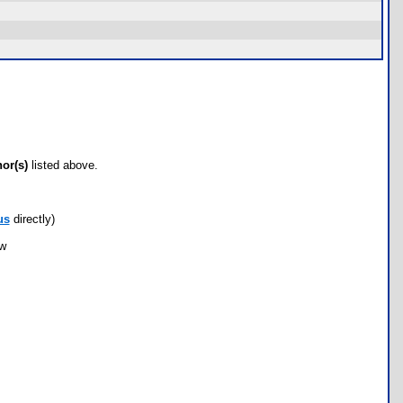
hor(s)
listed above.
us
directly)
ow