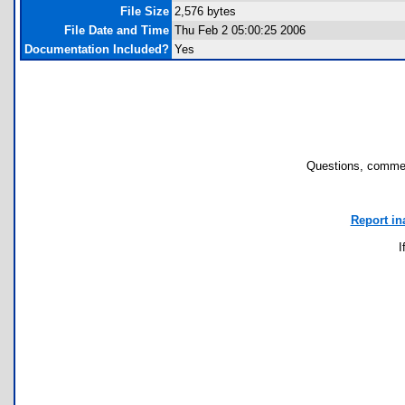
File Size
2,576 bytes
File Date and Time
Thu Feb 2 05:00:25 2006
Documentation Included?
Yes
Questions, commen
Report in
I