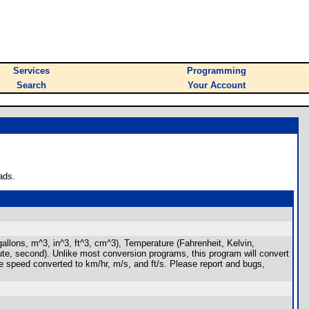
Services
Programming
Search
Your Account
ads.
, gallons, m^3, in^3, ft^3, cm^3), Temperature (Fahrenheit, Kelvin,
nute, second). Unlike most conversion programs, this program will convert
the speed converted to km/hr, m/s, and ft/s. Please report and bugs,