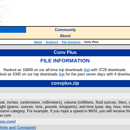
Community
About
Home
::
Archives
::
File Archives
::
Conv Plus
Conv Plus
FILE INFORMATION
Ranked as 16849 on our all-time top downloads
list
with 3729 downloads.
ked as 6345 on our top downloads
list
for the past seven days with 4 downlo
convplus.zip
et, inches, centimeters, millimeters), volume (milliliters, fluid ounces, liters
eight (grams, ounces, tons, pounds, kilograms), and time (year, day, hour, mi
he same category. For example, if you input a speed in MI/hr, you will receive 
oo.com
hoo.com
)
nits and Constants)