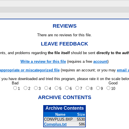
REVIEWS
There are no reviews for this file.
LEAVE FEEDBACK
ts, and problems regarding
the file itself
should be sent
directly to the aut
Write a review for this file
(requires a free
account
)
appropriate or miscategorized file
(requires an account; or you may
email 
f you have downloaded and tried this program, please rate it on the scale bel
Bad
Good
1
2
3
4
5
6
7
8
9
10
ARCHIVE CONTENTS
Archive Contents
Name
Size
CONVPLUS.8XP
5530
Convplus.txt
586